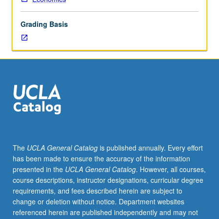
lecture
course.
Grading Basis
Individual
study
with
lecture
course
instructor
to
explore
topics
in
greater
The
UCLA General Catalog
is published annually. Every effort
depth
has been made to ensure the accuracy of the information
through
presented in the
UCLA General Catalog
. However, all courses,
supplemental
course descriptions, instructor designations, curricular degree
readings,
requirements, and fees described herein are subject to
papers,
change or deletion without notice. Department websites
or
referenced herein are published independently and may not
other