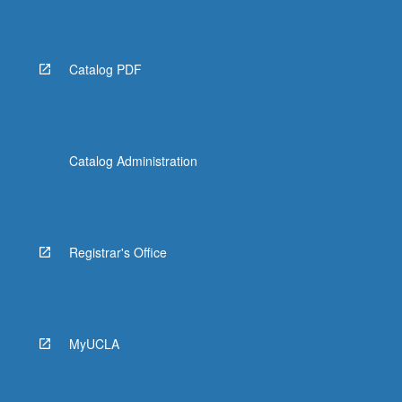
Read
More
button
below.
Catalog PDF
Catalog Administration
Registrar's Office
MyUCLA