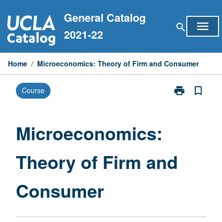
Skip
General Catalog
to
menu
search
content
2021-22
Home
/
Microeconomics: Theory of Firm and Consumer
print
bookmark_border
Course
Print
Microeconomi
Theory
of
Microeconomics:
Firm
and
Theory of Firm and
Consumer
page
Consumer