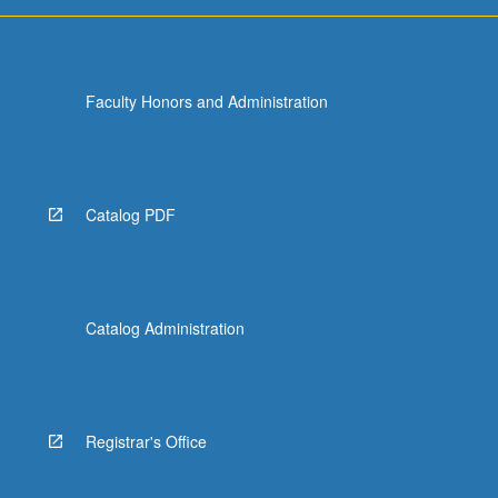
Faculty Honors and Administration
Catalog PDF
Catalog Administration
Registrar's Office