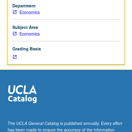
Pareto
Department
efficiency.
Economics
Choice
over
time
Subject Area
—
Economics
consumer
savings
Grading Basis
and
firm
investment
decisions.
Choice
under
uncertainty
—
state
claims
model,
The
UCLA General Catalog
is published annually. Every effort
asset
has been made to ensure the accuracy of the information
pricing.