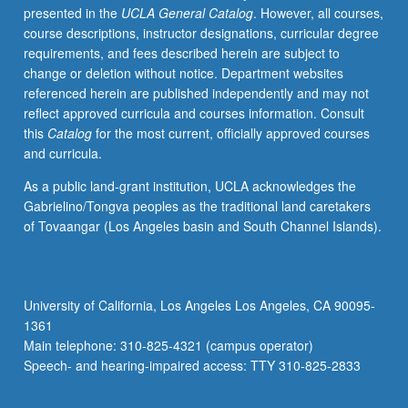
presented in the
UCLA General Catalog
. However, all courses,
S/U
course descriptions, instructor designations, curricular degree
or
requirements, and fees described herein are subject to
letter
change or deletion without notice. Department websites
grading.
referenced herein are published independently and may not
reflect approved curricula and courses information. Consult
this
Catalog
for the most current, officially approved courses
and curricula.
As a public land-grant institution, UCLA acknowledges the
Gabrielino/Tongva peoples as the traditional land caretakers
of Tovaangar (Los Angeles basin and South Channel Islands).
University of California, Los Angeles Los Angeles, CA 90095-
1361
Main telephone: 310-825-4321 (campus operator)
Speech- and hearing-impaired access: TTY 310-825-2833