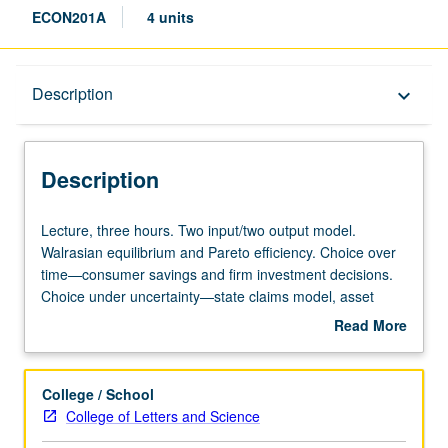
ECON201A
4 units
Description
Description
keyboard_arrow_down
Description
Lecture,
Lecture, three hours. Two input/two output model.
three
Walrasian equilibrium and Pareto efficiency. Choice over
hours.
time—consumer savings and firm investment decisions.
Two
Choice under uncertainty—state claims model, asset
input/two
pricing. S/U or letter grading.
Read More
output
about
model.
Description
Walrasian
College / School
equilibrium
College of Letters and Science
and