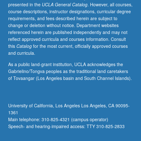
presented in the
UCLA General Catalog
. However, all courses,
cycles.
course descriptions, instructor designations, curricular degree
Money
requirements, and fees described herein are subject to
and
change or deletion without notice. Department websites
monetary
referenced herein are published independently and may not
policy.
reflect approved curricula and courses information. Consult
Historical
this
Catalog
for the most current, officially approved courses
overview
and curricula.
of
mainstream
As a public land-grant institution, UCLA acknowledges the
macroeconomics.
Gabrielino/Tongva peoples as the traditional land caretakers
Wicksell
of Tovaangar (Los Angeles basin and South Channel Islands).
and
Keynes.
Monetarist
controversy.
University of California, Los Angeles Los Angeles, CA 90095-
New
1361
classical
Main telephone: 310-825-4321 (campus operator)
and
Speech- and hearing-impaired access: TTY 310-825-2833
new
Keynesian…