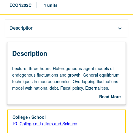
ECON202C
4 units
Description
Description
keyboard_arrow_down
Description
Lecture,
Lecture, three hours. Heterogeneous-agent models of
three
endogenous fluctuations and growth. General equilibrium
hours.
techniques in macroeconomics. Overlapping fluctuations
Heterogeneous-
model with national debt. Fiscal policy. Externalities,
agent
indeterminacy, and growth. Expectations and business
Read More
models
cycles. Money and monetary policy. Historical overview of
about
of
mainstream macroeconomics. Wicksell and Keynes.
Description
endogenous
Monetarist controversy. New classical and new Keynesian
College / School
fluctuations
macroeconomics. S/U or letter grading.
College of Letters and Science
and