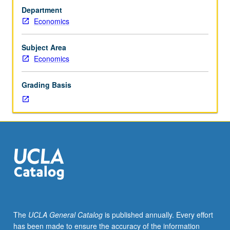
growth.
Department
General
Economics
equilibrium
techniques
in
Subject Area
macroeconomics.
Economics
Overlapping
fluctuations
Grading Basis
model
with
national
debt.
Fiscal
policy.
Externalities,
indeterminacy,
and
growth.
Expectations
The
UCLA General Catalog
is published annually. Every effort
and
has been made to ensure the accuracy of the information
business