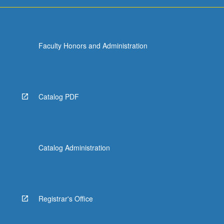
For
more
content
click
Faculty Honors and Administration
the
Read
More
button
below.
Catalog PDF
Catalog Administration
Registrar's Office