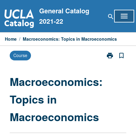
Skip
General Catalog
to
menu
search
content
2021-22
Home
/
Macroeconomics: Topics in Macroeconomics
print
bookmark_border
Course
Print
Macroeconomi
Topics
in
Macroeconomics:
Macroeconom
page
Topics in
Macroeconomics