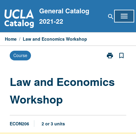
Skip
General Catalog
to
menu
search
content
2021-22
Home
/
Law and Economics Workshop
print
bookmark_border
Course
Print
Law
and
Economics
Law and Economics
Workshop
page
Workshop
ECON206
2 or 3 units