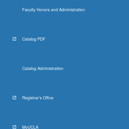
the
Faculty Honors and Administration
Read
More
button
below.
Catalog PDF
Catalog Administration
Registrar's Office
MyUCLA