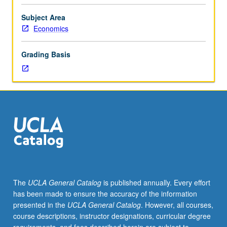
and
basic
Subject Area
calculus
Economics
required.
Interdisciplinary
Grading Basis
speakers
series
bringing
together
outside
speakers
with
scholars
and
students
from
The
UCLA General Catalog
is published annually. Every effort
UCLA
has been made to ensure the accuracy of the information
Law
presented in the
UCLA General Catalog
. However, all courses,
School
course descriptions, instructor designations, curricular degree
and