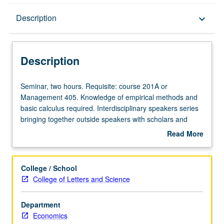
Description
Description
keyboard_arrow_down
Description
Seminar,
Seminar, two hours. Requisite: course 201A or
two
Management 405. Knowledge of empirical methods and
hours.
basic calculus required. Interdisciplinary speakers series
Requisite:
bringing together outside speakers with scholars and
course
students from UCLA Law School and academic
Read More
201A
departments. Topics include contracts, torts, intellectual
about
or
property, and business law. Students write graded
Description
Management
reaction papers. May be repeated for credit. Concurrently
College / School
405.
scheduled with Law 648 and Management 294. S/U or
College of Letters and Science
Knowledge
letter grading.
of
Department
empirical
Economics
methods