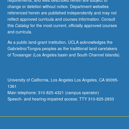
requirements, and fees described herein are subject to
academic
change or deletion without notice. Department websites
departments.
referenced herein are published independently and may not
Topics
reflect approved curricula and courses information. Consult
include
this
Catalog
for the most current, officially approved courses
contracts,
and curricula.
torts,
intellectual
As a public land-grant institution, UCLA acknowledges the
property,
Gabrielino/Tongva peoples as the traditional land caretakers
and
of Tovaangar (Los Angeles basin and South Channel Islands).
business
law.
Students
write
University of California, Los Angeles Los Angeles, CA 90095-
graded
1361
reaction
Main telephone: 310-825-4321 (campus operator)
papers.
Speech- and hearing-impaired access: TTY 310-825-2833
May…
For
more
content
click