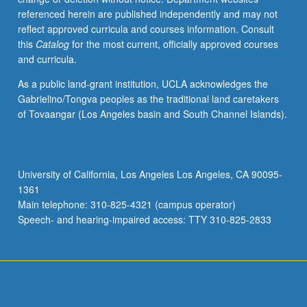
referenced herein are published independently and may not
reflect approved curricula and courses information. Consult
this
Catalog
for the most current, officially approved courses
and curricula.
As a public land-grant institution, UCLA acknowledges the
Gabrielino/Tongva peoples as the traditional land caretakers
of Tovaangar (Los Angeles basin and South Channel Islands).
University of California, Los Angeles Los Angeles, CA 90095-
1361
Main telephone: 310-825-4321 (campus operator)
Speech- and hearing-impaired access: TTY 310-825-2833