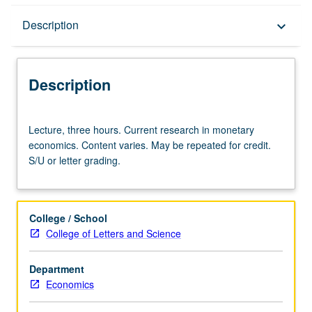
Description
Description
keyboard_arrow_down
Description
Lecture,
Lecture, three hours. Current research in monetary
three
economics. Content varies. May be repeated for credit.
hours.
S/U or letter grading.
Current
research
in
monetary
College / School
economics.
College of Letters and Science
Content
varies.
Department
May
Economics
be
repeated