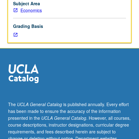
for
Subject Area
credit.
Economics
S/U
or
Grading Basis
letter
grading.
The
UCLA General Catalog
is published annually. Every effort
has been made to ensure the accuracy of the information
presented in the
UCLA General Catalog
. However, all courses,
course descriptions, instructor designations, curricular degree
requirements, and fees described herein are subject to
change or deletion without notice. Department websites