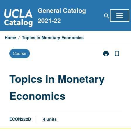
Skip
General Catalog
to
menu
search
content
2021-22
Home
/
Topics in Monetary Economics
print
bookmark_border
Course
Print
Topics
in
Monetary
Topics in Monetary
Economics
page
Economics
ECON222D
4 units