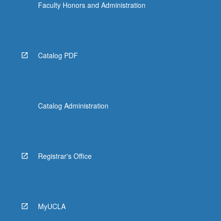
Faculty Honors and Administration
Catalog PDF
Catalog Administration
Registrar's Office
MyUCLA