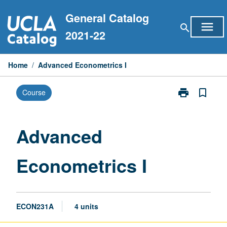
Skip
General Catalog
to
menu
search
content
2021-22
Home
/
Advanced Econometrics I
print
bookmark_border
Course
Print
Advanced
Econometrics
I
Advanced
page
Econometrics I
ECON231A
4 units