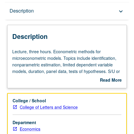
Description
Description
keyboard_arrow_down
Description
Lecture,
Lecture, three hours. Econometric methods for
three
microeconometric models. Topics include identification,
hours.
nonparametric estimation, limited dependent variable
Econometric
models, duration, panel data, tests of hypotheses. S/U or
methods
letter grading.
Read More
for
about
microeconometric
Description
models.
College / School
Topics
College of Letters and Science
include
identification,
Department
nonparametric
Economics
estimation,