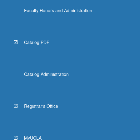
Faculty Honors and Administration
Catalog PDF
Catalog Administration
Registrar's Office
MyUCLA