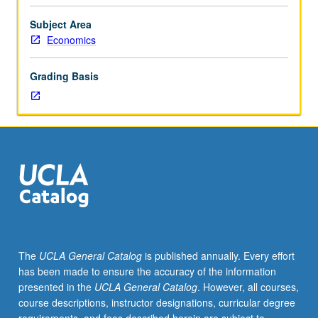
limited
dependent
Subject Area
variable
Economics
models,
duration,
Grading Basis
panel
data,
tests
of
hypotheses.
S/U
or
letter
grading.
The
UCLA General Catalog
is published annually. Every effort
has been made to ensure the accuracy of the information
presented in the
UCLA General Catalog
. However, all courses,
course descriptions, instructor designations, curricular degree