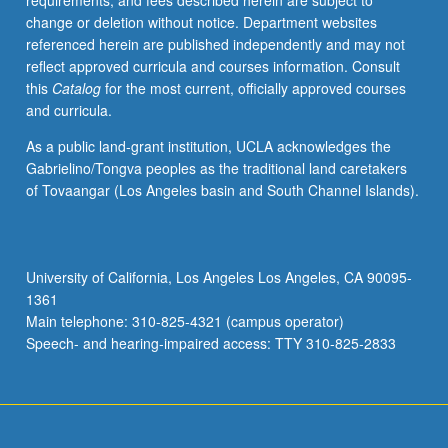
requirements, and fees described herein are subject to
change or deletion without notice. Department websites
referenced herein are published independently and may not
reflect approved curricula and courses information. Consult
this
Catalog
for the most current, officially approved courses
and curricula.
As a public land-grant institution, UCLA acknowledges the
Gabrielino/Tongva peoples as the traditional land caretakers
of Tovaangar (Los Angeles basin and South Channel Islands).
University of California, Los Angeles Los Angeles, CA 90095-
1361
Main telephone: 310-825-4321 (campus operator)
Speech- and hearing-impaired access: TTY 310-825-2833