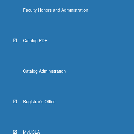
content
Faculty Honors and Administration
click
the
Read
More
button
Catalog PDF
below.
Catalog Administration
Registrar's Office
MyUCLA