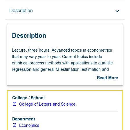
Description
Description
keyboard_arrow_down
Description
Lecture,
Lecture, three hours. Advanced topics in econometrics
three
that may vary year to year. Current topics include
hours.
empirical process methods with applications to quantile
Advanced
regression and general M-estimation, estimation and
topics
inference methods in high-dimensional models, including
Read More
in
LASSO and Dantzig Selector techniques, and bootstrap.
about
econometrics
May be repeated for credit. S/U or letter grading.
Description
that
College / School
may
College of Letters and Science
vary
year
Department
to
Economics
year.