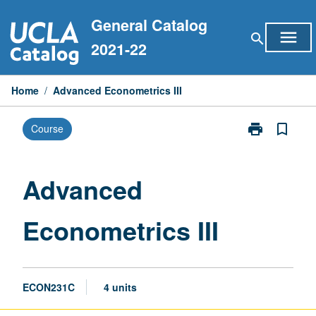
Skip
General Catalog
to
menu
search
content
2021-22
Home
/
Advanced Econometrics III
print
bookmark_border
Course
Print
Advanced
Econometrics
III
Advanced
page
Econometrics III
ECON231C
4 units