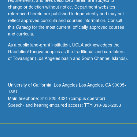
requirements, and fees described herein are subject to
high-
change or deletion without notice. Department websites
dimensional
referenced herein are published independently and may not
models,
reflect approved curricula and courses information. Consult
including
this
Catalog
for the most current, officially approved courses
LASSO
and curricula.
and
Dantzig
As a public land-grant institution, UCLA acknowledges the
Selector
Gabrielino/Tongva peoples as the traditional land caretakers
techniques,
of Tovaangar (Los Angeles basin and South Channel Islands).
and
bootstrap.
May
be
University of California, Los Angeles Los Angeles, CA 90095-
repeated
1361
for
Main telephone: 310-825-4321 (campus operator)
credit.
Speech- and hearing-impaired access: TTY 310-825-2833
S/U
or
letter…
For
more