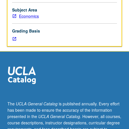
Current
topics
Subject Area
include
Economics
empirical
process
Grading Basis
methods
with
applications
to
quantile
regression
and
general
M-
estimation,
estimation
The
UCLA General Catalog
is published annually. Every effort
and
has been made to ensure the accuracy of the information
inference
presented in the
UCLA General Catalog
. However, all courses,
methods
course descriptions, instructor designations, curricular degree
in