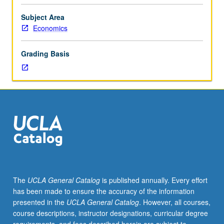
as
forum
Subject Area
for
Economics
presentation
of
Grading Basis
papers
on
urban
economics
by
students,
UCLA
faculty
members,
and
visitors.
The
UCLA General Catalog
is published annually. Every effort
May
has been made to ensure the accuracy of the information
be
presented in the
UCLA General Catalog
. However, all courses,
repeated
course descriptions, instructor designations, curricular degree
for