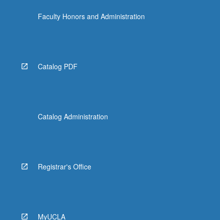
Faculty Honors and Administration
Catalog PDF
Catalog Administration
Registrar's Office
MyUCLA