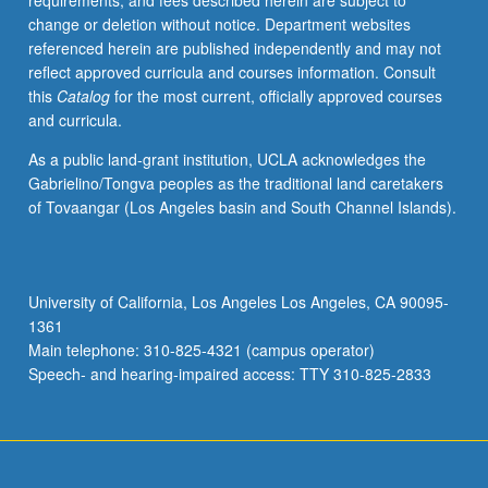
requirements, and fees described herein are subject to
credit.
change or deletion without notice. Department websites
S/U
referenced herein are published independently and may not
or
reflect approved curricula and courses information. Consult
letter
this
Catalog
for the most current, officially approved courses
grading.
and curricula.
As a public land-grant institution, UCLA acknowledges the
Gabrielino/Tongva peoples as the traditional land caretakers
of Tovaangar (Los Angeles basin and South Channel Islands).
University of California, Los Angeles Los Angeles, CA 90095-
1361
Main telephone: 310-825-4321 (campus operator)
Speech- and hearing-impaired access: TTY 310-825-2833