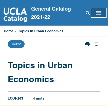
Skip
General Catalog
to
menu
search
content
2021-22
Home
/
Topics in Urban Economics
print
bookmark_border
Course
Print
Topics
in
Urban
Topics in Urban
Economics
page
Economics
ECON263
4 units