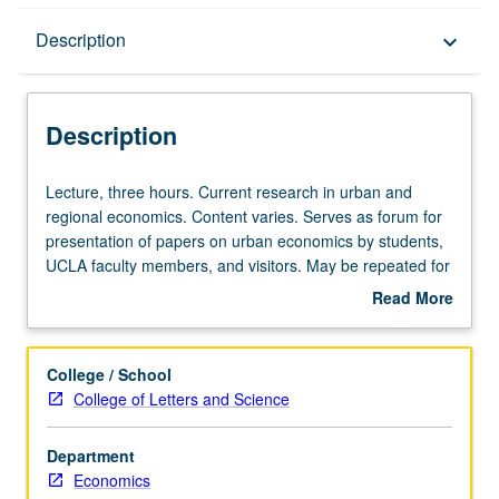
Description
Description
keyboard_arrow_down
Description
Lecture,
Lecture, three hours. Current research in urban and
three
regional economics. Content varies. Serves as forum for
hours.
presentation of papers on urban economics by students,
Current
UCLA faculty members, and visitors. May be repeated for
research
credit. S/U or letter grading.
Read More
in
about
urban
Description
and
College / School
regional
College of Letters and Science
economics.
Content
Department
varies.
Economics
Serves