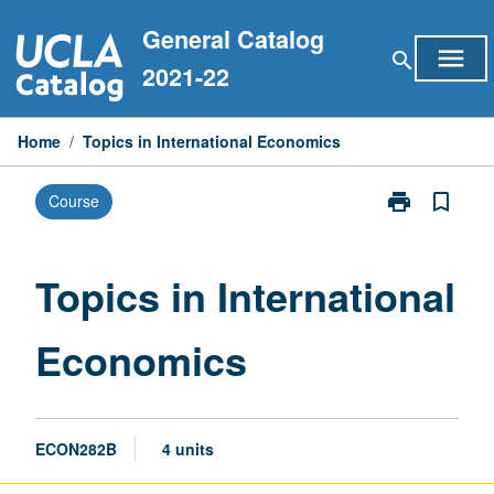
Skip
General Catalog
to
menu
search
content
2021-22
Home
/
Topics in International Economics
print
bookmark_border
Course
Print
Topics
in
International
Topics in International
Economics
page
Economics
ECON282B
4 units