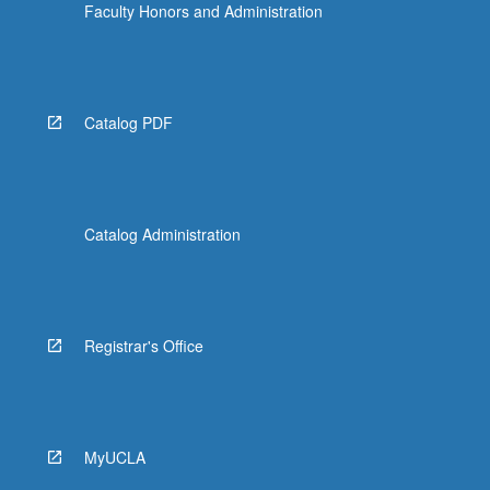
Faculty Honors and Administration
Catalog PDF
Catalog Administration
Registrar's Office
MyUCLA