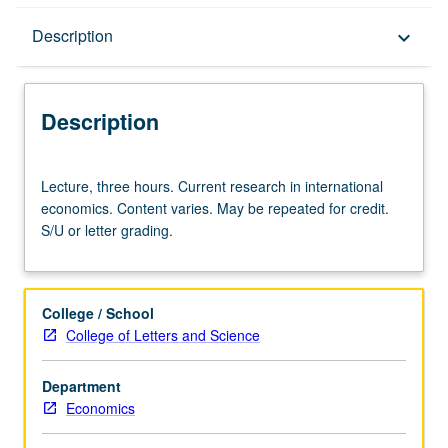
Description
Description
keyboard_arrow_down
Description
Lecture,
Lecture, three hours. Current research in international
three
economics. Content varies. May be repeated for credit.
hours.
S/U or letter grading.
Current
research
in
international
College / School
economics.
College of Letters and Science
Content
varies.
Department
May
Economics
be
repeated