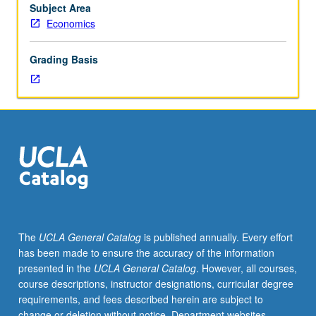
for
Subject Area
credit.
Economics
S/U
or
Grading Basis
letter
grading.
The
UCLA General Catalog
is published annually. Every effort
has been made to ensure the accuracy of the information
presented in the
UCLA General Catalog
. However, all courses,
course descriptions, instructor designations, curricular degree
requirements, and fees described herein are subject to
change or deletion without notice. Department websites