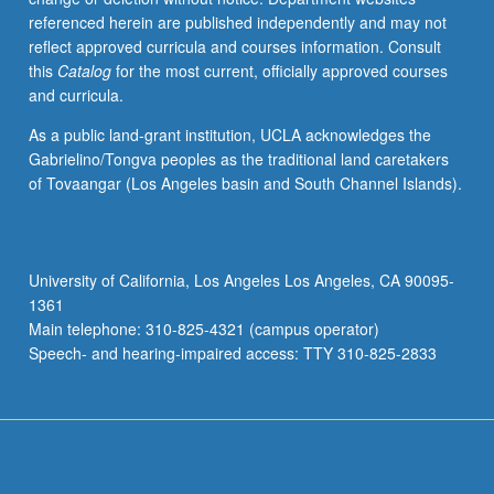
referenced herein are published independently and may not
reflect approved curricula and courses information. Consult
this
Catalog
for the most current, officially approved courses
and curricula.
As a public land-grant institution, UCLA acknowledges the
Gabrielino/Tongva peoples as the traditional land caretakers
of Tovaangar (Los Angeles basin and South Channel Islands).
University of California, Los Angeles Los Angeles, CA 90095-
1361
Main telephone: 310-825-4321 (campus operator)
Speech- and hearing-impaired access: TTY 310-825-2833