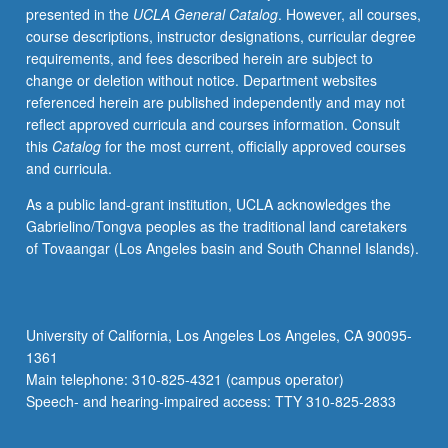
presented in the
UCLA General Catalog
. However, all courses,
outcomes
course descriptions, instructor designations, curricular degree
of
requirements, and fees described herein are subject to
methods.
change or deletion without notice. Department websites
S/U
referenced herein are published independently and may not
or
reflect approved curricula and courses information. Consult
letter
this
Catalog
for the most current, officially approved courses
grading.
and curricula.
As a public land-grant institution, UCLA acknowledges the
Gabrielino/Tongva peoples as the traditional land caretakers
of Tovaangar (Los Angeles basin and South Channel Islands).
University of California, Los Angeles Los Angeles, CA 90095-
1361
Main telephone: 310-825-4321 (campus operator)
Speech- and hearing-impaired access: TTY 310-825-2833