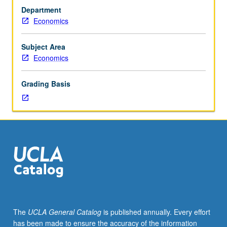
planners
Department
and
Economics
specific
planning
methods,
Subject Area
interpreted
Economics
broadly
to
Grading Basis
cover
not
only
instructions
and
objectives
but
also
institutional
arrangements.
Intended
The
UCLA General Catalog
is published annually. Every effort
and
has been made to ensure the accuracy of the information
unintended