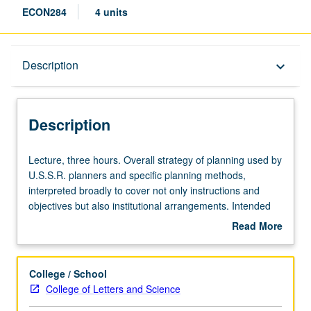
ECON284
4 units
Description
Description
keyboard_arrow_down
Description
Lecture,
Lecture, three hours. Overall strategy of planning used by
three
U.S.S.R. planners and specific planning methods,
hours.
interpreted broadly to cover not only instructions and
Overall
objectives but also institutional arrangements. Intended
strategy
and unintended outcomes of methods. S/U or letter
Read More
of
grading.
about
planning
Description
used
College / School
by
College of Letters and Science
U.S.S.R.