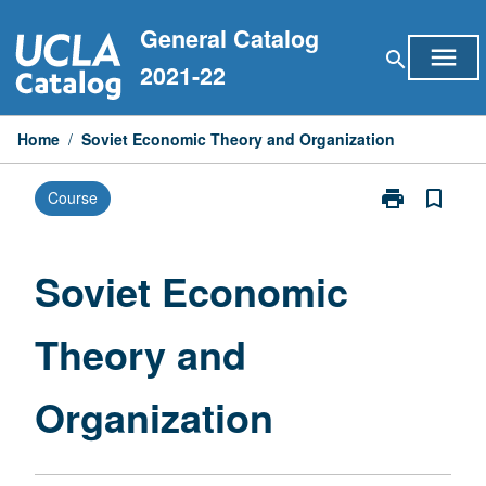
Skip
General Catalog
to
menu
search
content
2021-22
Home
/
Soviet Economic Theory and Organization
print
bookmark_border
Course
Print
Soviet
Economic
Theory
Soviet Economic
and
Organization
Theory and
page
Organization