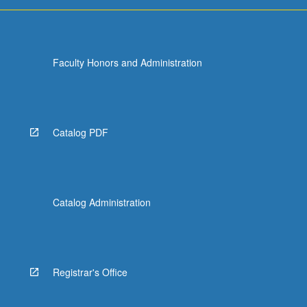
Faculty Honors and Administration
Catalog PDF
Catalog Administration
Registrar's Office