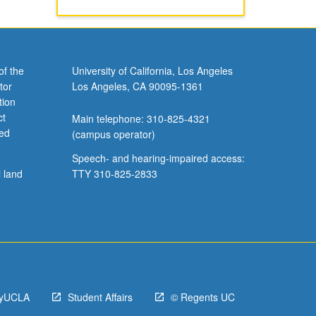
of the
University of California, Los Angeles
tor
Los Angeles, CA 90095-1361
tion
ct
Main telephone: 310-825-4321
ved
(campus operator)
Speech- and hearing-impaired access:
l land
TTY 310-825-2833
yUCLA
Student Affairs
© Regents UC