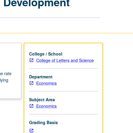
c Development
Economics:
Economic
Development
page
College / School
College of Letters and Science
e rate
Department
lying
Economics
Subject Area
Economics
Grading Basis