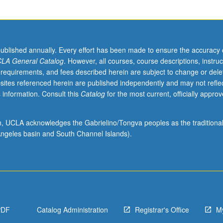
published annually. Every effort has been made to ensure the accuracy 
LA General Catalog
. However, all courses, course descriptions, instruc
 requirements, and fees described herein are subject to change or dele
sites referenced herein are published independently and may not refle
 information. Consult this
Catalog
for the most current, officially appro
ion, UCLA acknowledges the Gabrielino/Tongva peoples as the traditiona
ngeles basin and South Channel Islands).
PDF
Catalog Administration
Registrar's Office
M