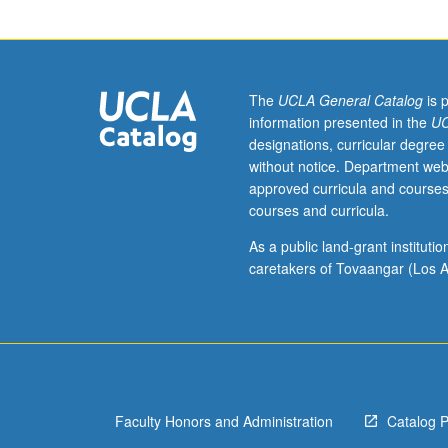
and
exchange
rate
policy
in
The
UCLA General Catalog
is 
developing
information presented in the
UC
countries.
designations, curricular degree
Students
without notice. Department web
expected
approved curricula and courses
to
courses and curricula.
develop
analytical
As a public land-grant institut
tools
caretakers of Tovaangar (Los A
and
underlying
policy
issues.
May
be
Faculty Honors and Administration
Catalog 
repeated
for