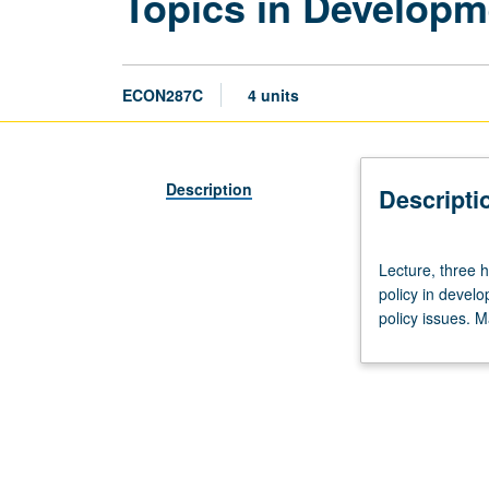
Topics in Develop
ECON287C
4 units
Description
Descripti
Lecture,
Lecture, three 
three
policy in develo
hours.
policy issues. M
Designed
for
graduate
students.
Topics
in
monetary