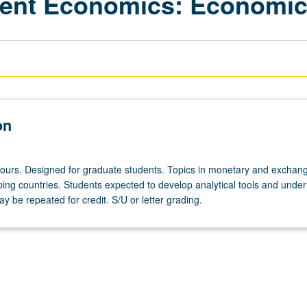
ment Economics: Economi
on
hours. Designed for graduate students. Topics in monetary and exchang
ping countries. Students expected to develop analytical tools and under
ay be repeated for credit. S/U or letter grading.