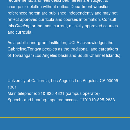
requirements, and fees described herein are subject to
are
change or deletion without notice. Department websites
discussed
referenced herein are published independently and may not
and
reflect approved curricula and courses information. Consult
criticized
this
Catalog
for the most current, officially approved courses
by
and curricula.
faculty
members
As a public land-grant institution, UCLA acknowledges the
and
Gabrielino/Tongva peoples as the traditional land caretakers
fellow
of Tovaangar (Los Angeles basin and South Channel Islands).
students.
Presentation
or
research
University of California, Los Angeles Los Angeles, CA 90095-
paper
1361
required.
Main telephone: 310-825-4321 (campus operator)
S/U
Speech- and hearing-impaired access: TTY 310-825-2833
grading.