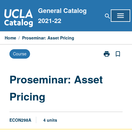
Skip
General Catalog
to
menu
search
content
2021-22
Home
/
Proseminar: Asset Pricing
print
bookmark_border
Course
Print
Proseminar:
Asset
Pricing
Proseminar: Asset
page
Pricing
ECON298A
4 units