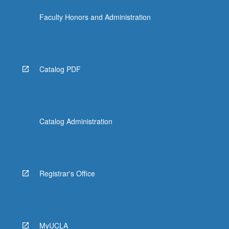
Faculty Honors and Administration
Catalog PDF
Catalog Administration
Registrar's Office
MyUCLA