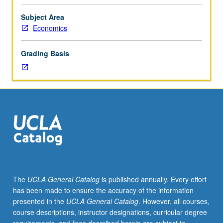
in
area
Subject Area
of
Economics
asset
pricing,
Grading Basis
broadly
defined.
Presentation
of
work-
in-
progress
or
background
material
for
The
UCLA General Catalog
is published annually. Every effort
proposed
has been made to ensure the accuracy of the information
dissertation
presented in the
UCLA General Catalog
. However, all courses,
topics
course descriptions, instructor designations, curricular degree
that