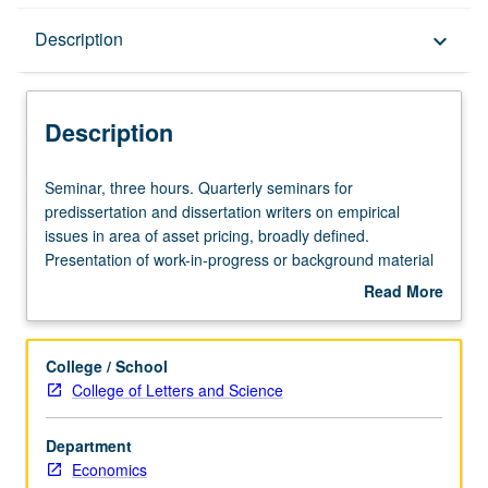
Description
Description
keyboard_arrow_down
Description
Seminar,
Seminar, three hours. Quarterly seminars for
three
predissertation and dissertation writers on empirical
hours.
issues in area of asset pricing, broadly defined.
Quarterly
Presentation of work-in-progress or background material
seminars
for proposed dissertation topics that are discussed and
Read More
for
criticized by faculty members and fellow students.
about
predissertation
Presentation or research paper required. S/U grading.
Description
and
College / School
dissertation
College of Letters and Science
writers
on
Department
empirical
Economics
issues