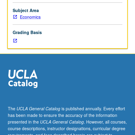
in
area
Subject Area
of
Economics
asset
pricing,
Grading Basis
broadly
defined.
Presentation
of
work-
in-
progress
or
background
material
for
The
UCLA General Catalog
is published annually. Every effort
proposed
has been made to ensure the accuracy of the information
dissertation
presented in the
UCLA General Catalog
. However, all courses,
topics
course descriptions, instructor designations, curricular degree
that