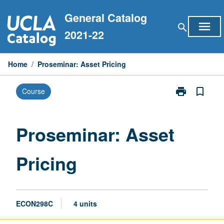
Skip
General Catalog
to
menu
search
content
2021-22
Home
/
Proseminar: Asset Pricing
print
bookmark_border
Course
Print
Proseminar:
Asset
Pricing
Proseminar: Asset
page
Pricing
ECON298C
4 units