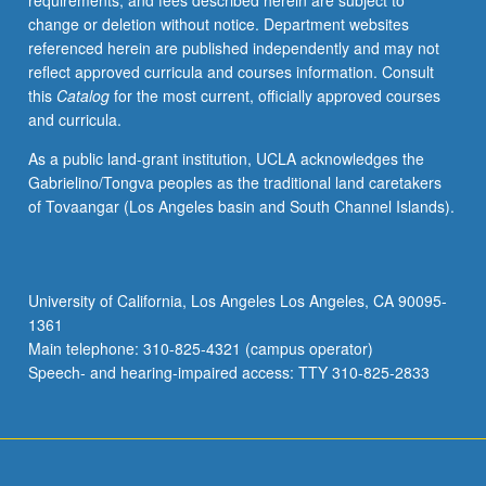
requirements, and fees described herein are subject to
are
change or deletion without notice. Department websites
discussed
referenced herein are published independently and may not
and
reflect approved curricula and courses information. Consult
criticized
this
Catalog
for the most current, officially approved courses
by
and curricula.
faculty
members
As a public land-grant institution, UCLA acknowledges the
and
Gabrielino/Tongva peoples as the traditional land caretakers
fellow
of Tovaangar (Los Angeles basin and South Channel Islands).
students.
Presentation
or
research
University of California, Los Angeles Los Angeles, CA 90095-
paper
1361
required.
Main telephone: 310-825-4321 (campus operator)
S/U
Speech- and hearing-impaired access: TTY 310-825-2833
grading.