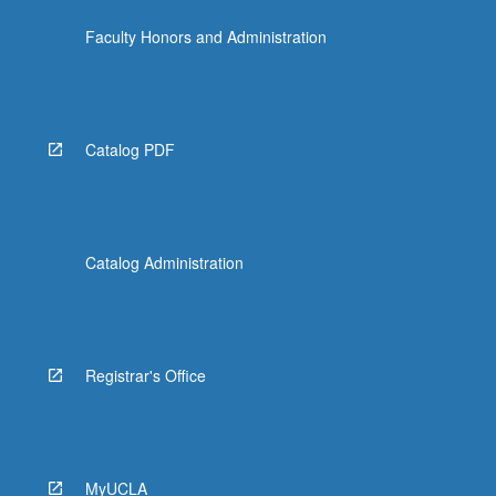
Faculty Honors and Administration
Catalog PDF
Catalog Administration
Registrar's Office
MyUCLA