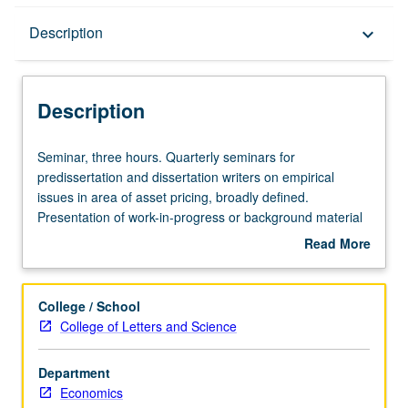
Description
Description
keyboard_arrow_down
Description
Seminar,
Seminar, three hours. Quarterly seminars for
three
predissertation and dissertation writers on empirical
hours.
issues in area of asset pricing, broadly defined.
Quarterly
Presentation of work-in-progress or background material
seminars
for proposed dissertation topics that are discussed and
Read More
for
criticized by faculty members and fellow students.
about
predissertation
Presentation or research paper required. S/U grading.
Description
and
College / School
dissertation
College of Letters and Science
writers
on
Department
empirical
Economics
issues