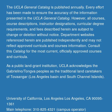
professional
The
UCLA General Catalog
is published annually. Every effort
business
has been made to ensure the accuracy of the information
settings.
presented in the
UCLA General Catalog
. However, all courses,
Aids
course descriptions, instructor designations, curricular degree
students
requirements, and fees described herein are subject to
in
change or deletion without notice. Department websites
translating
referenced herein are published independently and may not
topics
reflect approved curricula and courses information. Consult
covered
this
Catalog
for the most current, officially approved courses
in
and curricula.
other
courses
As a public land-grant institution, UCLA acknowledges the
into
Gabrielino/Tongva peoples as the traditional land caretakers
language
of Tovaangar (Los Angeles basin and South Channel Islands).
and
format
that
is
University of California, Los Angeles Los Angeles, CA 90095-
accessible
1361
to
Main telephone: 310-825-4321 (campus operator)
industry/non-