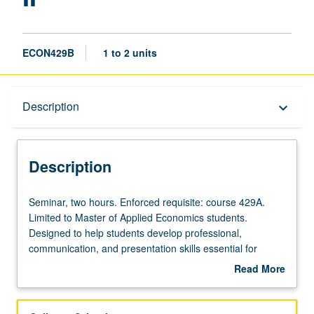
ECON429B
1 to 2 units
Description
Description
keyboard_arrow_down
Description
Seminar,
Seminar, two hours. Enforced requisite: course 429A.
two
Limited to Master of Applied Economics students.
hours.
Designed to help students develop professional,
Enforced
communication, and presentation skills essential for
requisite:
success in professional business settings. Aids students
Read More
course
in translating topics covered in other courses into
about
429A.
language and format that is accessible to industry/non-
Description
Limited
academic settings. Students practice presenting for