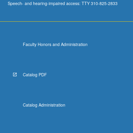
Speech- and hearing-impaired access: TTY 310-825-2833
academic
settings.
…
For
more
content
Faculty Honors and Administration
click
the
Read
More
button
Catalog PDF
below.
Catalog Administration