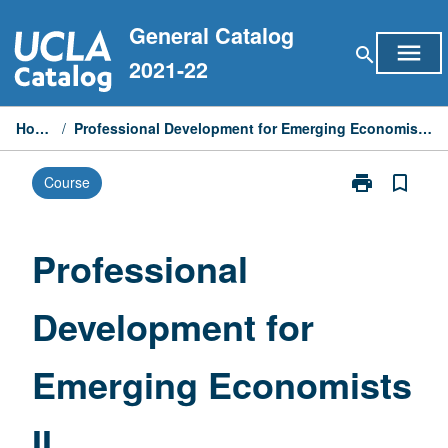
Skip
General Catalog
to
menu
search
content
2021-22
Home
/
Professional Development for Emerging Economists II
print
bookmark_border
Course
Print
Professional
Development
for
Professional
Emerging
Economists
Development for
II
page
Emerging Economists
II