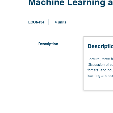
Machine Learning a
ECON434
4 units
Description
Descripti
Lecture,
Lecture, three 
three
Discussion of s
hours;
forests, and ne
discussion,
learning and ec
one
double machine l
hour.
classical econo
Limited
grading.
to
Master
of