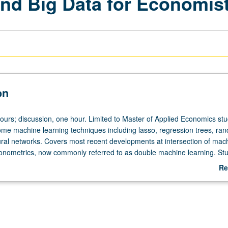
nd Big Data for Economis
on
hours; discussion, one hour. Limited to Master of Applied Economics stu
ome machine learning techniques including lasso, regression trees, ra
ural networks. Covers most recent developments at intersection of mac
onometrics, now commonly referred to as double machine learning. Stu
earning in detail, and discussion of how to apply it to enhance analysis
Re
metric problems, such as program evaluation and demand estimation. L
ab
De