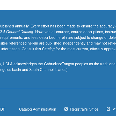
published annually. Every effort has been made to ensure the accuracy 
LA General Catalog
. However, all courses, course descriptions, instruc
 requirements, and fees described herein are subject to change or dele
sites referenced herein are published independently and may not refle
 information. Consult this
Catalog
for the most current, officially appro
ion, UCLA acknowledges the Gabrielino/Tongva peoples as the traditiona
ngeles basin and South Channel Islands).
PDF
Catalog Administration
Registrar's Office
M