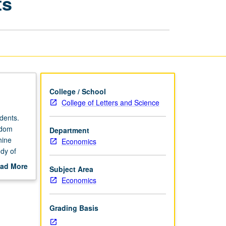
ts
Big
Data
for
Economists
page
College / School
College of Letters and Science
dents.
ndom
Department
hine
Economics
dy of
 of
ad More
Subject Area
etter
out
Economics
scription
Grading Basis