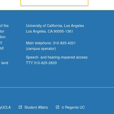
of the
University of California, Los Angeles
tor
Los Angeles, CA 90095-1361
tion
ct
Main telephone: 310-825-4321
ved
(campus operator)
Speech- and hearing-impaired access:
l land
TTY 310-825-2833
yUCLA
Student Affairs
© Regents UC