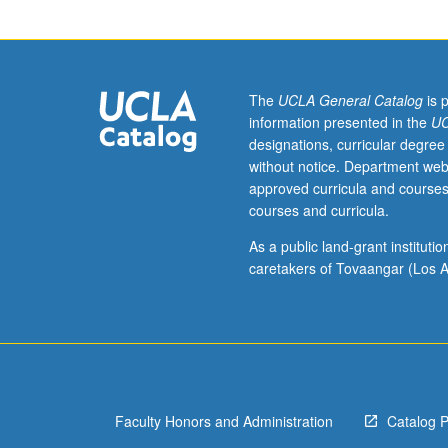
Applied
Economics
students.
Discussion
of
The
UCLA General Catalog
is 
some
information presented in the
UC
machine
designations, curricular degree
learning
without notice. Department web
techniques
approved curricula and courses
including
courses and curricula.
lasso,
regression
As a public land-grant institut
trees,
caretakers of Tovaangar (Los A
random
forests,
and
neural
networks.
Covers
Faculty Honors and Administration
Catalog 
most
recent