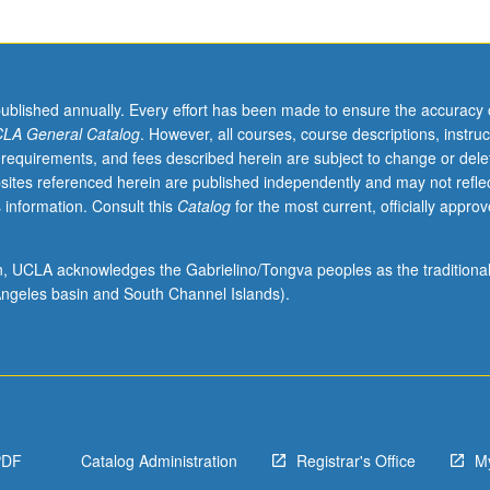
published annually. Every effort has been made to ensure the accuracy 
LA General Catalog
. However, all courses, course descriptions, instruc
 requirements, and fees described herein are subject to change or dele
sites referenced herein are published independently and may not refle
 information. Consult this
Catalog
for the most current, officially appro
ion, UCLA acknowledges the Gabrielino/Tongva peoples as the traditiona
ngeles basin and South Channel Islands).
PDF
Catalog Administration
Registrar's Office
M