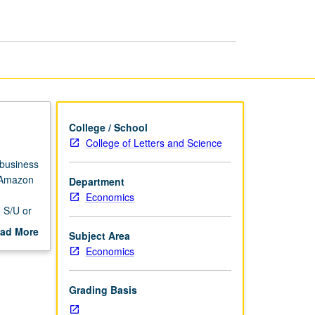
for
Economists
page
College / School
College of Letters and Science
 business
f Amazon
Department
d
Economics
. S/U or
ad More
Subject Area
out
Economics
scription
Grading Basis