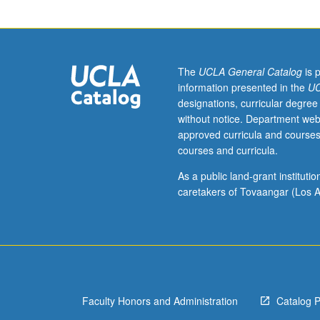
Introduction
to
business
intelligence
software
The
UCLA General Catalog
is 
relevant
information presented in the
UC
for
designations, curricular degree
big
without notice. Department web
data
approved curricula and courses
and
courses and curricula.
financial
services
As a public land-grant institut
companies.
caretakers of Tovaangar (Los A
Survey
of
Amazon
Web
Services,
Microsoft
Faculty Honors and Administration
Catalog 
Power
BI,