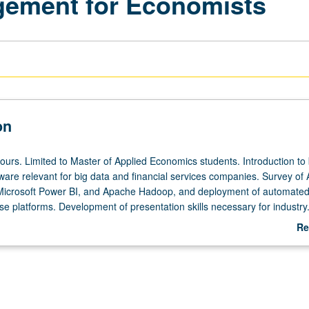
gement for Economists
on
hours. Limited to Master of Applied Economics students. Introduction to
ftware relevant for big data and financial services companies. Survey o
Microsoft Power BI, and Apache Hadoop, and deployment of automate
se platforms. Development of presentation skills necessary for industry
Re
ab
De