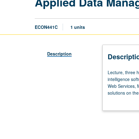
Applied Data Mana
ECON441C
1 units
Description
Descripti
Lecture,
Lecture, three 
three
intelligence so
hours.
Web Services, 
Limited
solutions on the
to
letter grading.
Master
of
Applied
Economics
students.