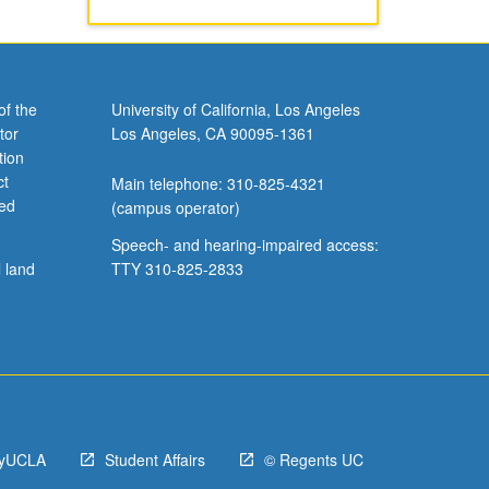
of the
University of California, Los Angeles
tor
Los Angeles, CA 90095-1361
tion
ct
Main telephone: 310-825-4321
ved
(campus operator)
Speech- and hearing-impaired access:
l land
TTY 310-825-2833
yUCLA
Student Affairs
© Regents UC