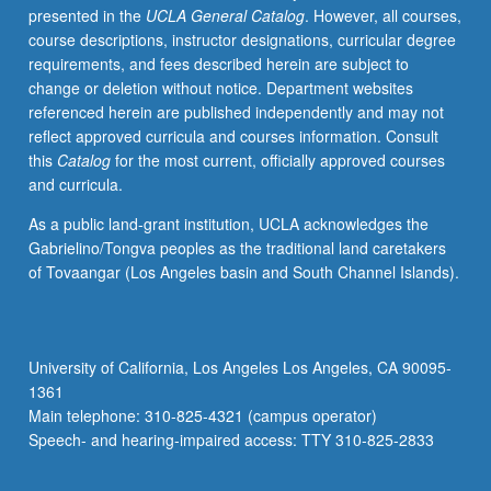
presented in the
UCLA General Catalog
. However, all courses,
this
course descriptions, instructor designations, curricular degree
field.
requirements, and fees described herein are subject to
Different
change or deletion without notice. Department websites
topic
referenced herein are published independently and may not
each
reflect approved curricula and courses information. Consult
week,
this
Catalog
for the most current, officially approved courses
with
and curricula.
presentation
and
As a public land-grant institution, UCLA acknowledges the
discussion
Gabrielino/Tongva peoples as the traditional land caretakers
of
of Tovaangar (Los Angeles basin and South Channel Islands).
new
papers.
Research
in
University of California, Los Angeles Los Angeles, CA 90095-
progress
1361
presented,
Main telephone: 310-825-4321 (campus operator)
discussed,
Speech- and hearing-impaired access: TTY 310-825-2833
and
criticized…