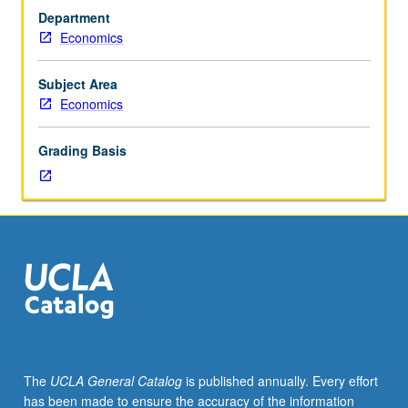
of
Department
most
Economics
current
developments
in
Subject Area
monetary
Economics
economics
and
Grading Basis
macroeconomics
for
advanced
undergraduate
and
graduate
students.
Introduction
to
graduate-
level
The
UCLA General Catalog
is published annually. Every effort
research
has been made to ensure the accuracy of the information
in