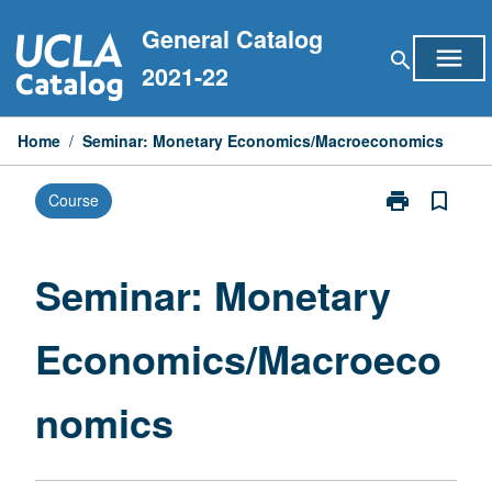
Skip
General Catalog
to
menu
search
content
2021-22
Home
/
Seminar: Monetary Economics/Macroeconomics
print
bookmark_border
Course
Print
Seminar:
Monetary
Economics/Ma
Seminar: Monetary
page
Economics/Macroeco
nomics