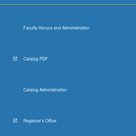
For
more
content
click
Faculty Honors and Administration
the
Read
More
button
below.
Catalog PDF
Catalog Administration
Registrar's Office