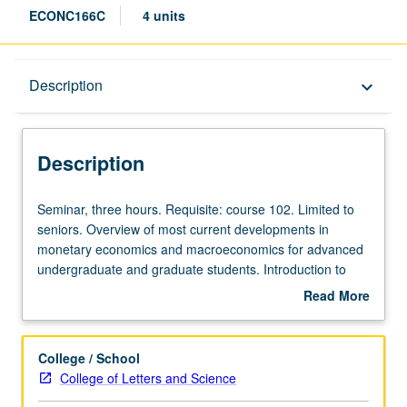
ECONC166C
4 units
Description
Description
keyboard_arrow_down
Description
Seminar,
Seminar, three hours. Requisite: course 102. Limited to
three
seniors. Overview of most current developments in
hours.
monetary economics and macroeconomics for advanced
Requisite:
undergraduate and graduate students. Introduction to
course
graduate-level research in this field. Different topic each
Read More
102.
week, with presentation and discussion of new papers.
about
Limited
Research in progress presented, discussed, and criticized
Description
to
by visiting experts, UCLA faculty members, and advanced
College / School
seniors.
graduate students. Concurrently scheduled with course
College of Letters and Science
Overview
C226C. P/NP or letter grading.