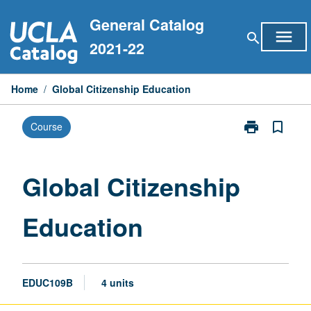
Skip
General Catalog
to
menu
search
content
2021-22
Home
/
Global Citizenship Education
print
bookmark_border
Course
Print
Global
Citizenship
Education
Global Citizenship
page
Education
EDUC109B
4 units