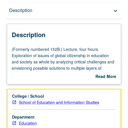
Description
Description
keyboard_arrow_down
Description
(Formerly
(Formerly numbered 152B.) Lecture, four hours.
numbered
Exploration of issues of global citizenship in education
152B.)
and society as whole by analyzing critical challenges and
Lecture,
envisioning possible solutions to multiple layers of
four
theoretical, empirical, and practical implementation of
Read More
hours.
global citizenship education. Examination of how global
about
Exploration
citizenship education and education for sustainable
Description
of
development are beginning to impact life, actions,
College / School
issues
policies, and practices of educators, students, non-
School of Education and Information Studies
of
government organizations, governments, multinational
global
organizations, and other key players in local and global
Department
citizenship
contexts. Examination of how global citizenship education
Education
in
impacts our worldview, teaching, and learning as we