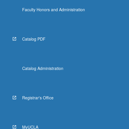
the
Faculty Honors and Administration
Read
More
button
below.
Catalog PDF
Catalog Administration
Registrar's Office
MyUCLA