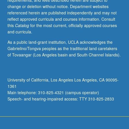
requirements, and fees described herein are subject to
practical
change or deletion without notice. Department websites
implementation
referenced herein are published independently and may not
of
reflect approved curricula and courses information. Consult
global
this
Catalog
for the most current, officially approved courses
citizenship
and curricula.
education.
Examination
As a public land-grant institution, UCLA acknowledges the
of
Gabrielino/Tongva peoples as the traditional land caretakers
how
of Tovaangar (Los Angeles basin and South Channel Islands).
global
citizenship
education
and
University of California, Los Angeles Los Angeles, CA 90095-
education
1361
for
Main telephone: 310-825-4321 (campus operator)
sustainable
Speech- and hearing-impaired access: TTY 310-825-2833
development…
For
more
content
click