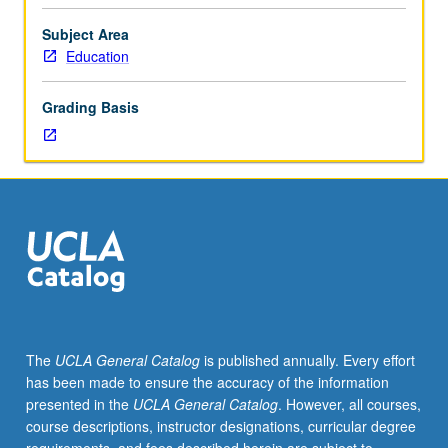
education
strive to envision and work toward more just and
and
sustainable society. Letter grading.
Subject Area
society
Education
as
whole
Grading Basis
by
analyzing
critical
challenges
and
envisioning
possible
solutions
to
multiple
layers
The
UCLA General Catalog
is published annually. Every effort
of
has been made to ensure the accuracy of the information
theoretical,
presented in the
UCLA General Catalog
. However, all courses,
empirical,
course descriptions, instructor designations, curricular degree
and