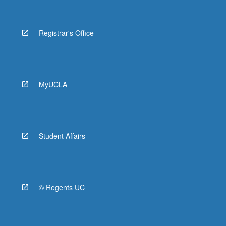
Registrar's Office
MyUCLA
Student Affairs
© Regents UC