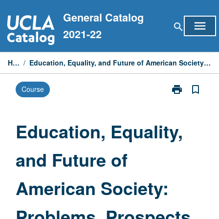
Skip
General Catalog
to
menu
search
content
2021-22
Home
/
Education, Equality, and Future of American Society: Problems, Prospects, and Policies
print
bookmark_border
Course
Print
Education,
Equality,
and
Education, Equality,
Future
of
and Future of
American
Society:
Problems,
American Society:
Prospects,
and
Policies
Problems, Prospects,
page