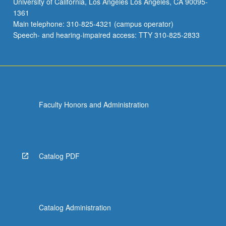
University of California, Los Angeles Los Angeles, CA 90095-
carried
1361
out:
Main telephone: 310-825-4321 (campus operator)
students
Speech- and hearing-impaired access: TTY 310-825-2833
are…
For
more
content
click
the
Faculty Honors and Administration
Read
More
button
below.
Catalog PDF
Catalog Administration