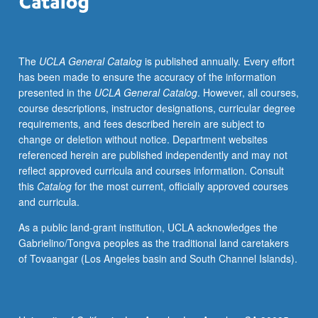
participate
in
our
The
UCLA General Catalog
is published annually. Every effort
democracy.
has been made to ensure the accuracy of the information
Public
presented in the
UCLA General Catalog
. However, all courses,
schools
course descriptions, instructor designations, curricular degree
also
requirements, and fees described herein are subject to
serve
change or deletion without notice. Department websites
as
referenced herein are published independently and may not
key
reflect approved curricula and courses information. Consult
sites
this
Catalog
for the most current, officially approved courses
where
and curricula.
two
essential,
As a public land-grant institution, UCLA acknowledges the
and
Gabrielino/Tongva peoples as the traditional land caretakers
at
of Tovaangar (Los Angeles basin and South Channel Islands).
times
conflicting,
functions
are