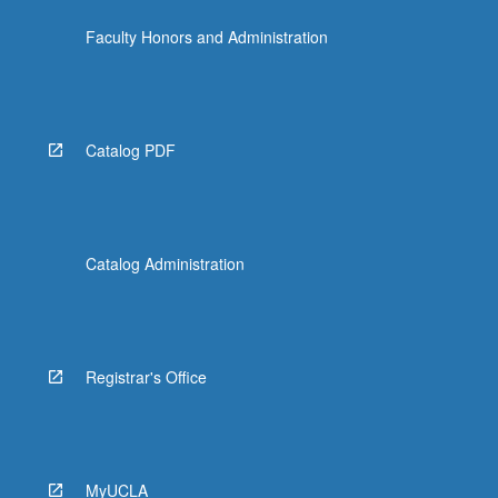
the
Faculty Honors and Administration
Read
More
button
below.
Catalog PDF
Catalog Administration
Registrar's Office
MyUCLA