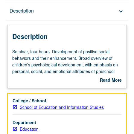
Description
Description
keyboard_arrow_down
Description
Seminar,
Seminar, four hours. Development of positive social
four
behaviors and their enhancement. Broad overview of
hours.
children’s psychological development, with emphasis on
Development
personal, social, and emotional attributes of preschool
of
and elementary school child. Aspects of prosocial
Read More
positive
behavior and aggression. Enhancement of prosocial
about
social
behavior and modification of such negative behaviors as
Description
behaviors
aggression. Review and evaluation of contemporary
College / School
and
educational programs for promoting positive social
School of Education and Information Studies
their
behaviors in elementary schools. Methodological aspects
enhancement.
of child development. Overview of early childhood
Department
Broad
education and issues related to role of family, school, and
Education
overview
television in child development. Letter grading.