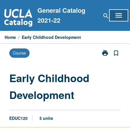
Skip
General Catalog
to
menu
search
content
2021-22
Home
/
Early Childhood Development
print
bookmark_border
Course
Print
Early
Childhood
Development
Early Childhood
page
Development
EDUC120
5 units