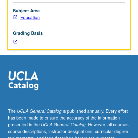
of
children’s
Subject Area
psychological
Education
development,
with
Grading Basis
emphasis
on
personal,
social,
and
emotional
attributes
of
preschool
and
elementary
The
UCLA General Catalog
is published annually. Every effort
school
has been made to ensure the accuracy of the information
child.
presented in the
UCLA General Catalog
. However, all courses,
Aspects
course descriptions, instructor designations, curricular degree
of