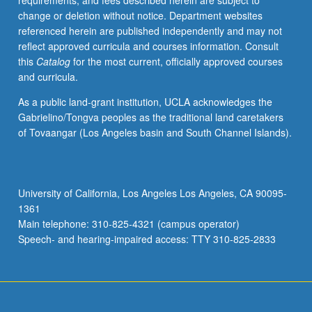
requirements, and fees described herein are subject to
prosocial
change or deletion without notice. Department websites
behavior
referenced herein are published independently and may not
and
reflect approved curricula and courses information. Consult
aggression.
this
Catalog
for the most current, officially approved courses
Enhancement
and curricula.
of
prosocial
As a public land-grant institution, UCLA acknowledges the
behavior
Gabrielino/Tongva peoples as the traditional land caretakers
and
of Tovaangar (Los Angeles basin and South Channel Islands).
modification
of
such
negative
University of California, Los Angeles Los Angeles, CA 90095-
behaviors
1361
as
Main telephone: 310-825-4321 (campus operator)
aggression.
Speech- and hearing-impaired access: TTY 310-825-2833
Review…
For
more
content
click