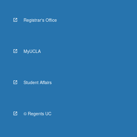
Registrar's Office
MyUCLA
Student Affairs
© Regents UC