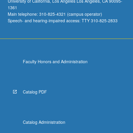
University of California, Los Angeles Los Angeles, CA 90095-
case
1361
studies
Main telephone: 310-825-4321 (campus operator)
on
Speech- and hearing-impaired access: TTY 310-825-2833
how…
For
more
content
click
the
Faculty Honors and Administration
Read
More
button
below.
Catalog PDF
Catalog Administration