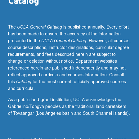
families
through
community
The
UCLA General Catalog
is published annually. Every effort
schooling
has been made to ensure the accuracy of the information
model.
presented in the
UCLA General Catalog
. However, all courses,
Through
course descriptions, instructor designations, curricular degree
readings,
requirements, and fees described herein are subject to
discussions,
change or deletion without notice. Department websites
guest
referenced herein are published independently and may not
speakers,
reflect approved curricula and courses information. Consult
and
this
Catalog
for the most current, officially approved courses
course
and curricula.
assignments,
students
As a public land-grant institution, UCLA acknowledges the
are
Gabrielino/Tongva peoples as the traditional land caretakers
offered
of Tovaangar (Los Angeles basin and South Channel Islands).
varied
opportunities
to
examine