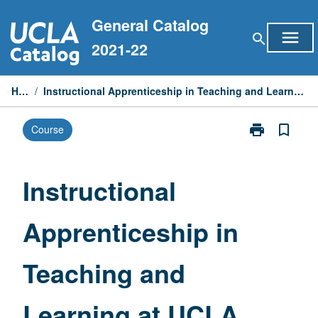
Skip
General Catalog
to
menu
search
content
2021-22
Home
/
Instructional Apprenticeship in Teaching and Learning at UCLA Community Schools
print
bookmark_border
Course
Print
Instructional
Apprenticeshi
in
Instructional
Teaching
and
Apprenticeship in
Learning
at
UCLA
Teaching and
Community
Schools
page
Learning at UCLA