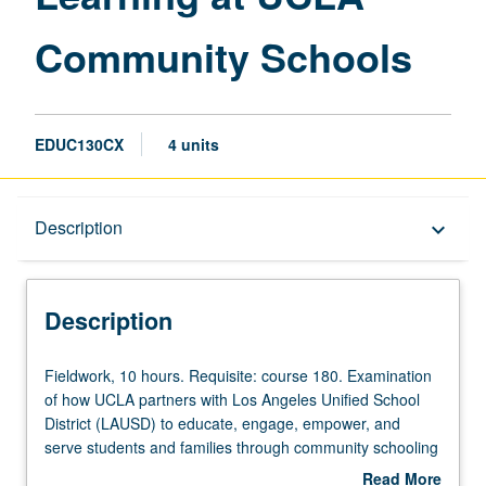
Community Schools
EDUC130CX
4 units
Description
Description
keyboard_arrow_down
Description
Fieldwork,
Fieldwork, 10 hours. Requisite: course 180. Examination
10
of how UCLA partners with Los Angeles Unified School
hours.
District (LAUSD) to educate, engage, empower, and
Requisite:
serve students and families through community schooling
course
model. Through readings, discussions, guest speakers,
Read More