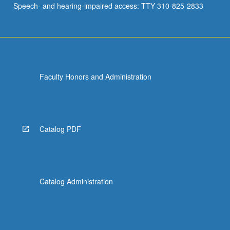
Speech- and hearing-impaired access: TTY 310-825-2833
in…
For
more
content
click
the
Faculty Honors and Administration
Read
More
button
below.
Catalog PDF
Catalog Administration