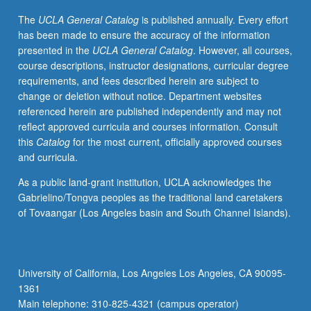
tests
The
UCLA General Catalog
is published annually. Every effort
and
has been made to ensure the accuracy of the information
how
presented in the
UCLA General Catalog
. However, all courses,
to
course descriptions, instructor designations, curricular degree
critically
requirements, and fees described herein are subject to
interpret
change or deletion without notice. Department websites
and
referenced herein are published independently and may not
evaluate
reflect approved curricula and courses information. Consult
tests
this
Catalog
for the most current, officially approved courses
and
and curricula.
test
scores
As a public land-grant institution, UCLA acknowledges the
in
Gabrielino/Tongva peoples as the traditional land caretakers
educational
of Tovaangar (Los Angeles basin and South Channel Islands).
contexts.
Introduction
to
measurement,
University of California, Los Angeles Los Angeles, CA 90095-
testing,
1361
and
Main telephone: 310-825-4321 (campus operator)
assessment