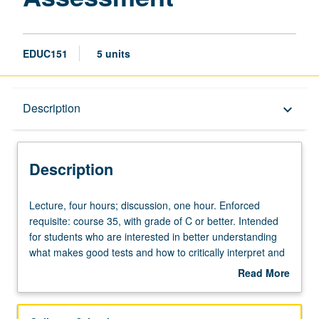
EDUC151
5 units
Description
Description
keyboard_arrow_down
Description
Lecture,
Lecture, four hours; discussion, one hour. Enforced
four
requisite: course 35, with grade of C or better. Intended
hours;
for students who are interested in better understanding
discussion,
what makes good tests and how to critically interpret and
one
evaluate tests and test scores in educational contexts.
Read More
hour.
Introduction to measurement, testing, and assessment in
about
Enforced
educational settings. Overview of foundational concepts,
Description
requisite:
methods, issues, and practices of educational