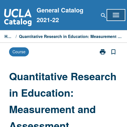
Skip
General Catalog
to
menu
search
content
2021-22
Home
/
Quantitative Research in Education: Measurement and Assessment
print
bookmark_border
Course
Print
Quantitative
Research
in
Quantitative Research
Education:
Measurement
in Education:
and
Assessment
page
Measurement and
Assessment