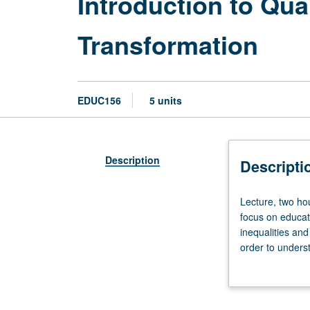
Introduction to Qua
Transformation
EDUC156
5 units
Description
Descripti
Lecture,
Lecture, two ho
two
focus on educat
hours;
inequalities and
discussion,
order to underst
two
ethical, and pol
hours.
become familiar
Requisite:
practical orient
course
teams to design