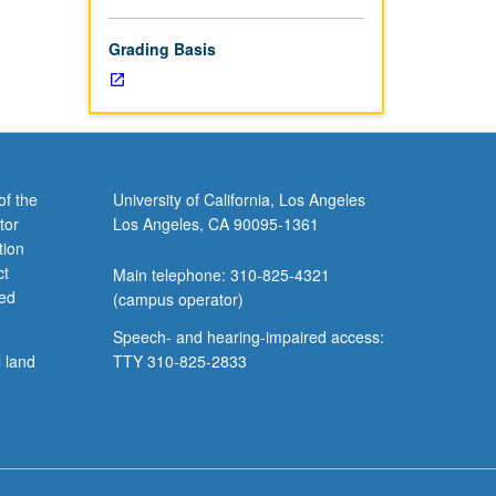
includes
ilot
Grading Basis
of the
University of California, Los Angeles
tor
Los Angeles, CA 90095-1361
tion
ct
Main telephone: 310-825-4321
ved
(campus operator)
Speech- and hearing-impaired access:
l land
TTY 310-825-2833