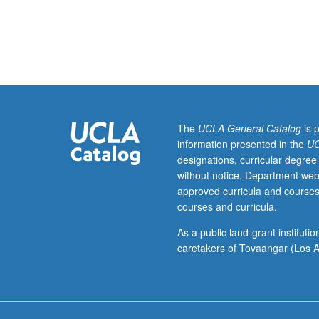
35.
change. Assignm
Qualitative
conducting needs
researchers
data, and negoti
who
focus
on
education
and
The
UCLA General Catalog
is 
social
information presented in the
UC
transformation
designations, curricular degree
often
without notice. Department web
examine
approved curricula and courses
social
courses and curricula.
roots
of
As a public land-grant institut
educational
caretakers of Tovaangar (Los A
inequalities
and
injustices,
and