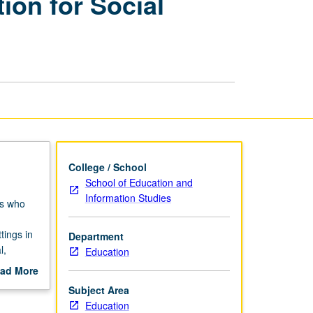
ion for Social
Research
in
Education
for
Social
Transformation
page
College / School
School of Education and
Information Studies
rs who
tings in
Department
l,
Education
nts
ad More
d,
out
Subject Area
 and in
scription
Education
social