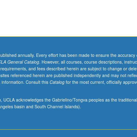
ents guide students through iterative research design process, which 
 assessment using qualitative data collection tools, making sense of p
ating research plans with stakeholders. Letter grading.
published annually. Every effort has been made to ensure the accuracy 
LA General Catalog
. However, all courses, course descriptions, instruc
 requirements, and fees described herein are subject to change or dele
sites referenced herein are published independently and may not refle
 information. Consult this
Catalog
for the most current, officially appro
ion, UCLA acknowledges the Gabrielino/Tongva peoples as the traditiona
ngeles basin and South Channel Islands).