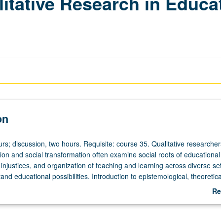
litative Research in Educat
on
urs; discussion, two hours. Requisite: course 35. Qualitative researche
ion and social transformation often examine social roots of educational
 injustices, and organization of teaching and learning across diverse set
and educational possibilities. Introduction to epistemological, theoretica
itical foundations of conducting qualitative research in education. Stude
Re
 with breadth and scope of qualitative research. Theoretically-grounde
ab
ation that teaches students how qualitative researchers work individually
De
 studies that may ultimately support movement toward educational and 