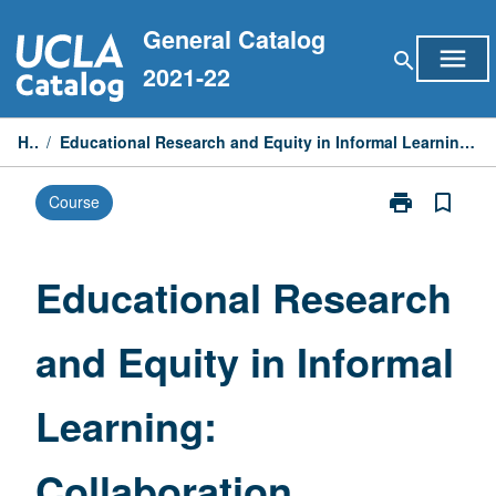
Skip
General Catalog
to
menu
search
content
2021-22
Home
/
Educational Research and Equity in Informal Learning: Collaboration between Hammer Museum and UCLA Education
print
bookmark_border
Course
Print
Educational
Research
and
Educational Research
Equity
in
and Equity in Informal
Informal
Learning:
Collaboration
Learning:
between
Hammer
Museum
Collaboration
and