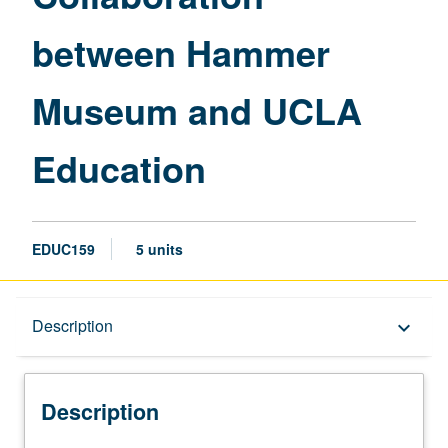
UCLA
between Hammer
Education
page
Museum and UCLA
Education
EDUC159
5 units
Description
Description
keyboard_arrow_down
Description