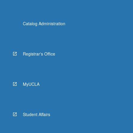
Catalog Administration
Registrar's Office
MyUCLA
Student Affairs