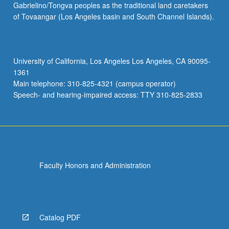
Gabrielino/Tongva peoples as the traditional land caretakers
Study
of Tovaangar (Los Angeles basin and South Channel Islands).
of
art
museum
pedagogies
University of California, Los Angeles Los Angeles, CA 90095-
and
1361
philosophies.
Main telephone: 310-825-4321 (campus operator)
Reflection
Speech- and hearing-impaired access: TTY 310-825-2833
on…
For
more
content
click
the
Faculty Honors and Administration
Read
More
button
below.
Catalog PDF