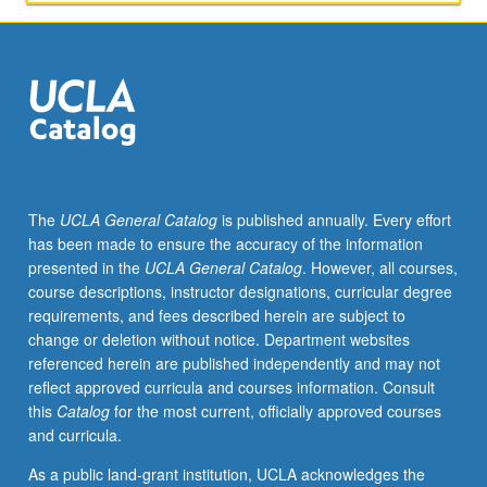
in
art
museums,
and
value
of
conducting
educational
research
The
UCLA General Catalog
is published annually. Every effort
within
has been made to ensure the accuracy of the information
such
presented in the
UCLA General Catalog
. However, all courses,
contexts,
course descriptions, instructor designations, curricular degree
while
requirements, and fees described herein are subject to
keeping
change or deletion without notice. Department websites
equity
referenced herein are published independently and may not
at
reflect approved curricula and courses information. Consult
center
this
Catalog
for the most current, officially approved courses
of
and curricula.
inquiry
and
As a public land-grant institution, UCLA acknowledges the
exploration.