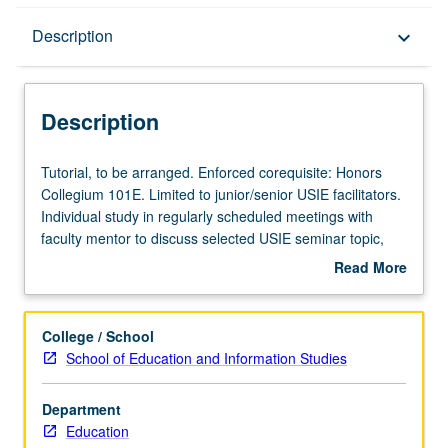
Description
Description
keyboard_arrow_down
Description
Tutorial,
Tutorial, to be arranged. Enforced corequisite: Honors
to
Collegium 101E. Limited to junior/senior USIE facilitators.
be
Individual study in regularly scheduled meetings with
arranged.
faculty mentor to discuss selected USIE seminar topic,
Enforced
conduct preparatory research, and begin preparation of
Read More
corequisite:
syllabus. Individual contract with faculty mentor required.
about
Honors
May not be repeated. Letter grading.
Description
Collegium
College / School
101E.
School of Education and Information Studies
Limited
to
Department
junior/senior
Education
USIE