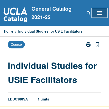
Skip
General Catalog
to
menu
search
content
2021-22
Home
/
Individual Studies for USIE Facilitators
print
bookmark_border
Course
Print
Individual
Studies
for
Individual Studies for
USIE
Facilitators
USIE Facilitators
page
EDUC188SA
1 units