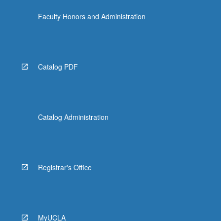
Faculty Honors and Administration
Catalog PDF
Catalog Administration
Registrar's Office
MyUCLA