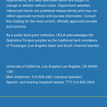
requirements, and fees described herein are subject to
begin
change or deletion without notice. Department websites
preparation
referenced herein are published independently and may not
of
reflect approved curricula and courses information. Consult
syllabus.
this
Catalog
for the most current, officially approved courses
Individual
and curricula.
contract
with
As a public land-grant institution, UCLA acknowledges the
faculty
Gabrielino/Tongva peoples as the traditional land caretakers
mentor
of Tovaangar (Los Angeles basin and South Channel Islands).
required.
May
not
be
University of California, Los Angeles Los Angeles, CA 90095-
repeated.
1361
Letter
Main telephone: 310-825-4321 (campus operator)
grading.
Speech- and hearing-impaired access: TTY 310-825-2833