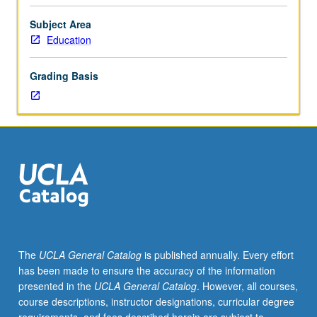
facilitators.
Individual
Subject Area
study
Education
in
regularly
Grading Basis
scheduled
meetings
with
faculty
mentor
to
discuss
selected
USIE
seminar
topic,
The
UCLA General Catalog
is published annually. Every effort
conduct
has been made to ensure the accuracy of the information
preparatory
presented in the
UCLA General Catalog
. However, all courses,
research,
course descriptions, instructor designations, curricular degree
and