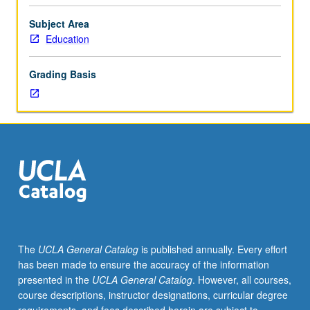
issues
basis,
Subject Area
integrating
Education
field
observations
Grading Basis
and
readings
through
seminar
discussions.
Development
of
culminating
project.
Consult
Schedule
The
UCLA General Catalog
is published annually. Every effort
of
has been made to ensure the accuracy of the information
Classes
presented in the
UCLA General Catalog
. However, all courses,
for
course descriptions, instructor designations, curricular degree
topics