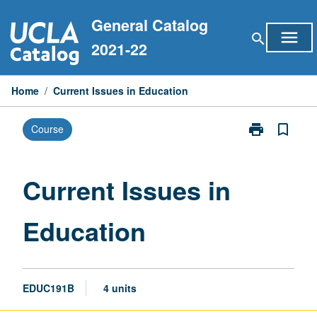
Skip
General Catalog
to
menu
search
content
2021-22
Home
/
Current Issues in Education
print
bookmark_border
Course
Print
Current
Issues
in
Current Issues in
Education
page
Education
EDUC191B
4 units