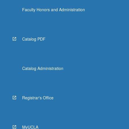
Faculty Honors and Administration
Catalog PDF
Catalog Administration
Registrar's Office
MyUCLA