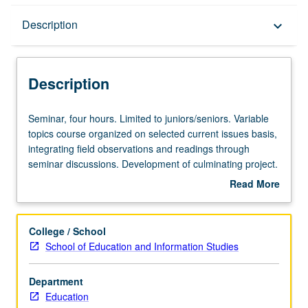
Description
Description
keyboard_arrow_down
Description
Seminar,
Seminar, four hours. Limited to juniors/seniors. Variable
four
topics course organized on selected current issues basis,
hours.
integrating field observations and readings through
Limited
seminar discussions. Development of culminating project.
to
Consult Schedule of Classes for topics and instructors.
Read More
juniors/seniors.
May be repeated for credit. Letter grading.
about
Variable
Description
topics
College / School
course
School of Education and Information Studies
organized
on
Department
selected
Education
current