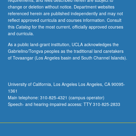
requirements, and fees described herein are subject to
and
change or deletion without notice. Department websites
instructors.
referenced herein are published independently and may not
May
reflect approved curricula and courses information. Consult
be
this
Catalog
for the most current, officially approved courses
repeated
and curricula.
for
credit.
As a public land-grant institution, UCLA acknowledges the
Letter
Gabrielino/Tongva peoples as the traditional land caretakers
grading.
of Tovaangar (Los Angeles basin and South Channel Islands).
University of California, Los Angeles Los Angeles, CA 90095-
1361
Main telephone: 310-825-4321 (campus operator)
Speech- and hearing-impaired access: TTY 310-825-2833