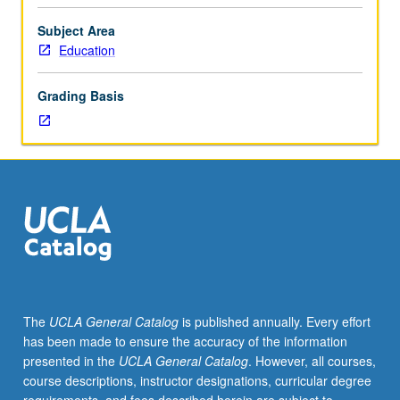
importance,
taught
Subject Area
by
Education
faculty
members
Grading Basis
in
their
areas
of
expertise
and
illuminating
many
paths
of
discovery
The
UCLA General Catalog
is published annually. Every effort
at
has been made to ensure the accuracy of the information
UCLA.
presented in the
UCLA General Catalog
. However, all courses,
P/NP
course descriptions, instructor designations, curricular degree
grading.