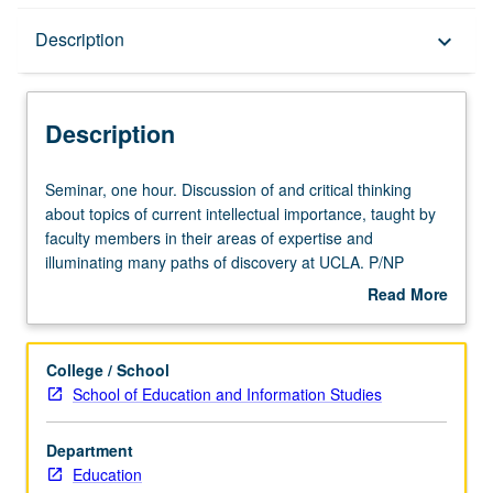
Description
Description
keyboard_arrow_down
Description
Seminar,
Seminar, one hour. Discussion of and critical thinking
one
about topics of current intellectual importance, taught by
hour.
faculty members in their areas of expertise and
Discussion
illuminating many paths of discovery at UCLA. P/NP
of
grading.
Read More
and
about
critical
Description
thinking
College / School
about
School of Education and Information Studies
topics
of
Department
current
Education
intellectual