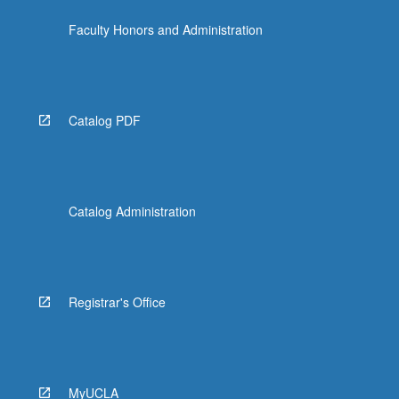
Faculty Honors and Administration
Catalog PDF
Catalog Administration
Registrar's Office
MyUCLA