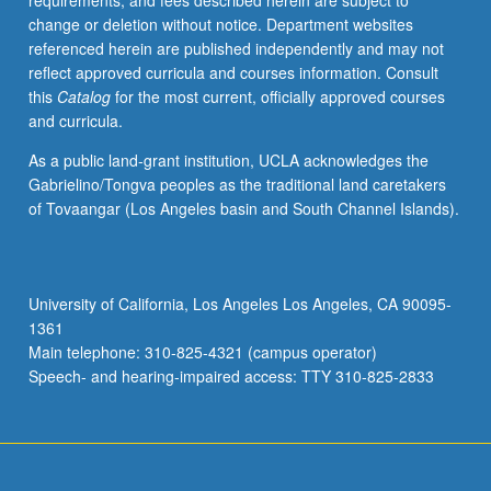
requirements, and fees described herein are subject to
change or deletion without notice. Department websites
referenced herein are published independently and may not
reflect approved curricula and courses information. Consult
this
Catalog
for the most current, officially approved courses
and curricula.
As a public land-grant institution, UCLA acknowledges the
Gabrielino/Tongva peoples as the traditional land caretakers
of Tovaangar (Los Angeles basin and South Channel Islands).
University of California, Los Angeles Los Angeles, CA 90095-
1361
Main telephone: 310-825-4321 (campus operator)
Speech- and hearing-impaired access: TTY 310-825-2833