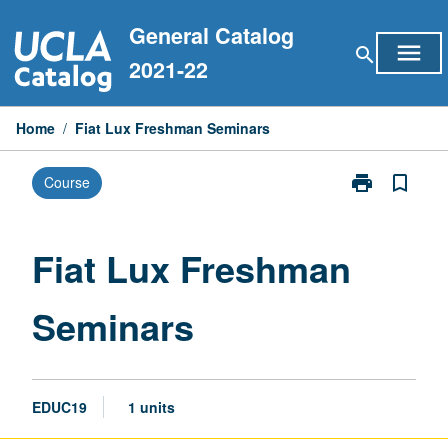
Skip
General Catalog
to
menu
search
content
2021-22
Home
/
Fiat Lux Freshman Seminars
print
bookmark_border
Course
Print
Fiat
Lux
Freshman
Fiat Lux Freshman
Seminars
page
Seminars
EDUC19
1 units