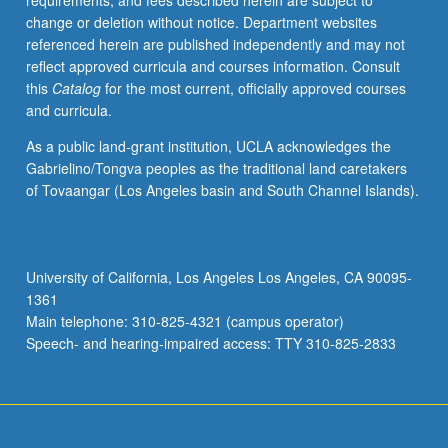
requirements, and fees described herein are subject to
notions
change or deletion without notice. Department websites
of
referenced herein are published independently and may not
role
reflect approved curricula and courses information. Consult
of
this
Catalog
for the most current, officially approved courses
education
and curricula.
in
development
As a public land-grant institution, UCLA acknowledges the
of
Gabrielino/Tongva peoples as the traditional land caretakers
less-
of Tovaangar (Los Angeles basin and South Channel Islands).
industrialized
countries
of
world.
University of California, Los Angeles Los Angeles, CA 90095-
S/U
1361
or
Main telephone: 310-825-4321 (campus operator)
letter
Speech- and hearing-impaired access: TTY 310-825-2833
grading.