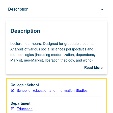
Description
Description
keyboard_arrow_down
Description
Lecture,
Lecture, four hours. Designed for graduate students.
four
Analysis of various social sciences perspectives and
hours.
methodologies (including modernization, dependency,
Designed
Marxist, neo-Marxist, liberation theology, and world-
for
system theories of change and development) and
Read More
graduate
changing notions of role of education in development of
about
students.
less-industrialized countries of world. S/U or letter
Description
Analysis
grading.
College / School
of
School of Education and Information Studies
various
social
Department
sciences
Education
perspectives