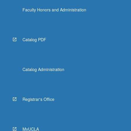
Faculty Honors and Administration
Catalog PDF
Catalog Administration
Registrar's Office
MyUCLA