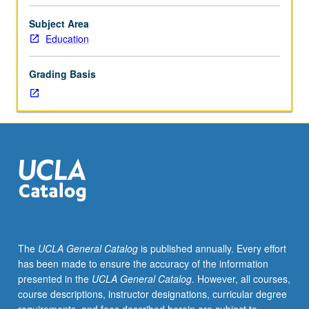
and
methodologies
Subject Area
(including
Education
modernization,
dependency,
Grading Basis
Marxist,
neo-
Marxist,
liberation
theology,
and
world-
system
theories
of
change
The
UCLA General Catalog
is published annually. Every effort
and
has been made to ensure the accuracy of the information
development)
presented in the
UCLA General Catalog
. However, all courses,
and
course descriptions, instructor designations, curricular degree
changing