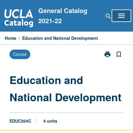
Skip
General Catalog
to
menu
search
content
2021-22
Home
/
Education and National Development
print
bookmark_border
Course
Print
Education
and
National
Education and
Development
page
National Development
EDUC204C
4 units