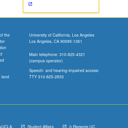
of the
University of California, Los Angeles
tor
Los Angeles, CA 90095-1361
tion
ct
Main telephone: 310-825-4321
ved
(campus operator)
Speech- and hearing-impaired access:
l land
TTY 310-825-2833
yUCLA
Student Affairs
© Regents UC