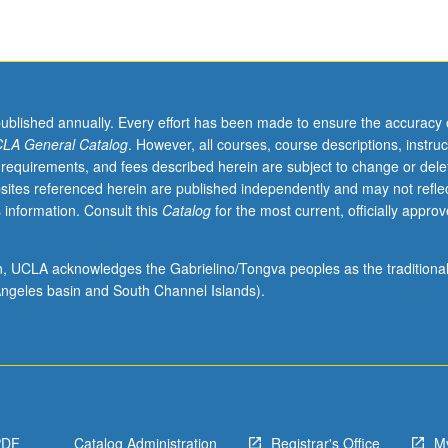
published annually. Every effort has been made to ensure the accuracy 
LA General Catalog
. However, all courses, course descriptions, instruc
 requirements, and fees described herein are subject to change or dele
sites referenced herein are published independently and may not refle
 information. Consult this
Catalog
for the most current, officially appro
ion, UCLA acknowledges the Gabrielino/Tongva peoples as the traditiona
ngeles basin and South Channel Islands).
PDF
Catalog Administration
Registrar's Office
M