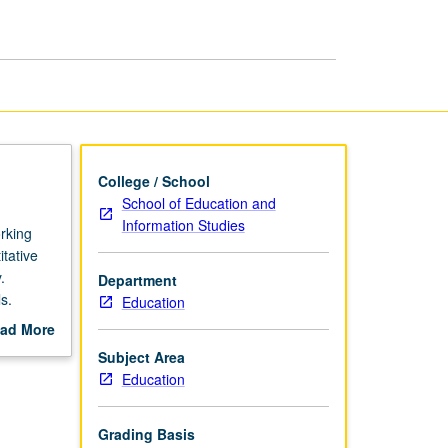
Methods
Research
page
College / School
School of Education and
Information Studies
rking
itative
.
Department
s.
Education
ad More
out
Subject Area
scription
Education
Grading Basis