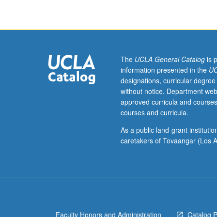
Working
knowledge
with
calculus.
Mathematical
and
The
UCLA General Catalog
is 
statistical
information presented in the
UC
results
designations, curricular degree
useful
without notice. Department web
for
approved curricula and courses
advanced
courses and curricula.
quantitative
methodology
As a public land-grant institut
research.
caretakers of Tovaangar (Los A
Matrix
algebra.
Random
vectors.
Multivariate
distribution
Faculty Honors and Administration
Catalog 
theory.