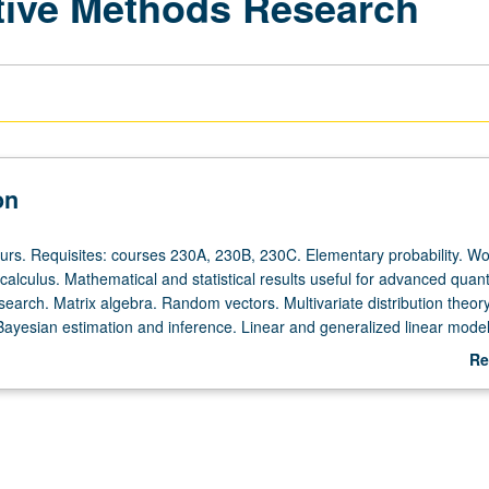
ative Methods Research
on
ours. Requisites: courses 230A, 230B, 230C. Elementary probability. Wo
alculus. Mathematical and statistical results useful for advanced quant
earch. Matrix algebra. Random vectors. Multivariate distribution theory
Bayesian estimation and inference. Linear and generalized linear model
or letter grading.
Re
ab
De