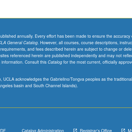
published annually. Every effort has been made to ensure the accuracy 
LA General Catalog
. However, all courses, course descriptions, instruc
 requirements, and fees described herein are subject to change or dele
sites referenced herein are published independently and may not refle
 information. Consult this
Catalog
for the most current, officially appro
ion, UCLA acknowledges the Gabrielino/Tongva peoples as the traditiona
ngeles basin and South Channel Islands).
PDF
Catalog Administration
Registrar's Office
M