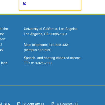
of the
University of California, Los Angeles
tor
Los Angeles, CA 90095-1361
tion
ct
Main telephone: 310-825-4321
ved
(campus operator)
Speech- and hearing-impaired access:
l land
TTY 310-825-2833
yUCLA
Student Affairs
© Regents UC