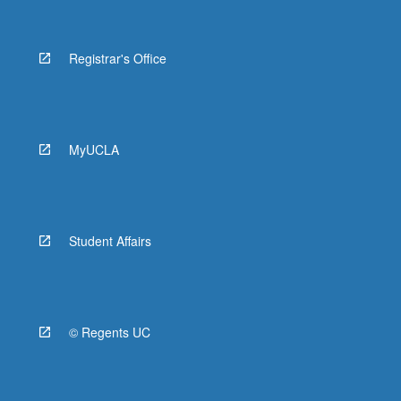
Registrar's Office
MyUCLA
Student Affairs
© Regents UC