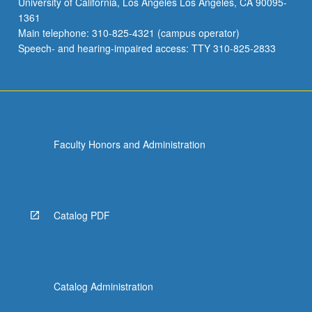
University of California, Los Angeles Los Angeles, CA 90095-
1361
Main telephone: 310-825-4321 (campus operator)
Speech- and hearing-impaired access: TTY 310-825-2833
Faculty Honors and Administration
Catalog PDF
Catalog Administration