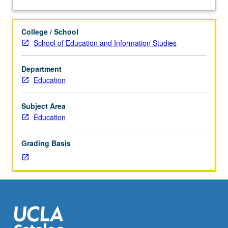
230B,
alternative analytical models. Letter grading.
about
230C.
Description
Examination
College / School
of
School of Education and Information Studies
conceptual,
substantive,
Department
and
Education
methodological
issues
in
Subject Area
analyzing
Education
multilevel
data
Grading Basis
(i.e.,
on
individuals
in
organizational
settings
such
as