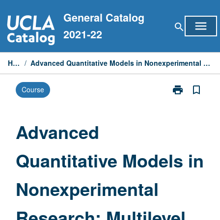
Skip
General Catalog
to
menu
search
content
2021-22
Home
/
Advanced Quantitative Models in Nonexperimental Research: Multilevel Analysis
print
bookmark_border
Course
Print
Advanced
Quantitative
Models
Advanced
in
Nonexperimen
Quantitative Models in
Research:
Multilevel
Analysis
Nonexperimental
page
Research: Multilevel