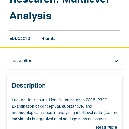
Analysis
EDUC231D
4 units
Description
Description
keyboard_arrow_down
Description
Lecture,
Lecture, four hours. Requisites: courses 230B, 230C.
four
Examination of conceptual, substantive, and
hours.
methodological issues in analyzing multilevel data (i.e., on
Requisites:
individuals in organizational settings such as schools,
courses
corporations, hospitals, communities); consideration of
Read More