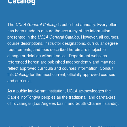
schools,
corporations,
hospitals,
The
UCLA General Catalog
is published annually. Every effort
communities);
has been made to ensure the accuracy of the information
consideration
presented in the
UCLA General Catalog
. However, all courses,
of
course descriptions, instructor designations, curricular degree
alternative
requirements, and fees described herein are subject to
analytical
change or deletion without notice. Department websites
models.
referenced herein are published independently and may not
Letter
reflect approved curricula and courses information. Consult
grading.
this
Catalog
for the most current, officially approved courses
and curricula.
As a public land-grant institution, UCLA acknowledges the
Gabrielino/Tongva peoples as the traditional land caretakers
of Tovaangar (Los Angeles basin and South Channel Islands).