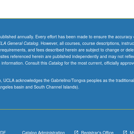
published annually. Every effort has been made to ensure the accuracy 
LA General Catalog
. However, all courses, course descriptions, instruc
 requirements, and fees described herein are subject to change or dele
sites referenced herein are published independently and may not refle
 information. Consult this
Catalog
for the most current, officially appro
ion, UCLA acknowledges the Gabrielino/Tongva peoples as the traditiona
ngeles basin and South Channel Islands).
PDF
Catalog Administration
Registrar's Office
M