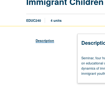
Immigrant Children
EDUC240
4 units
Description
Descripti
Seminar,
Seminar, four h
four
on educational 
hours.
dynamics of immi
Examination
immigrant youth
of
immigrant
child
and
youth
experience,