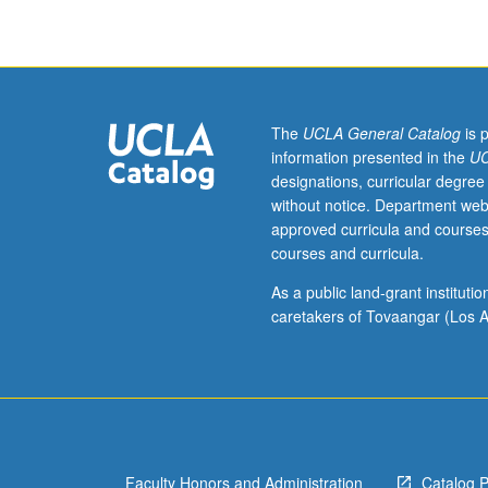
with
primary
focus
on
educational
outcomes.
The
UCLA General Catalog
is 
Topics
information presented in the
UC
include
designations, curricular degree
historical
without notice. Department web
changes
approved curricula and courses
in
courses and curricula.
experiences
of
As a public land-grant institut
immigrant
caretakers of Tovaangar (Los A
youth,
dynamics
of
immigrant
families,
cultural,
Faculty Honors and Administration
Catalog 
ethnic,