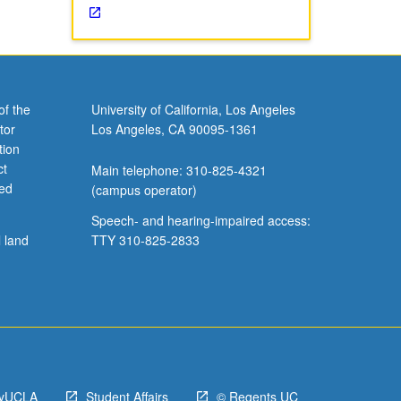
of the
University of California, Los Angeles
tor
Los Angeles, CA 90095-1361
tion
ct
Main telephone: 310-825-4321
ved
(campus operator)
Speech- and hearing-impaired access:
l land
TTY 310-825-2833
yUCLA
Student Affairs
© Regents UC