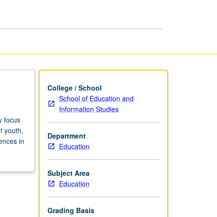
Education
page
College / School
School of Education and
Information Studies
y focus
t youth,
Department
ences in
Education
Subject Area
Education
Grading Basis