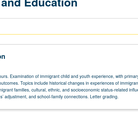
 and Education
on
ours. Examination of immigrant child and youth experience, with primar
outcomes. Topics include historical changes in experiences of immigran
grant families, cultural, ethnic, and socioeconomic status-related influ
s’ adjustment, and school-family connections. Letter grading.