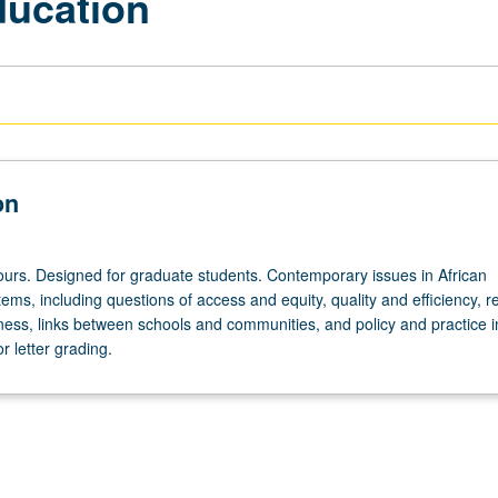
ducation
on
ours. Designed for graduate students. Contemporary issues in African
ems, including questions of access and equity, quality and efficiency, 
ess, links between schools and communities, and policy and practice i
r letter grading.