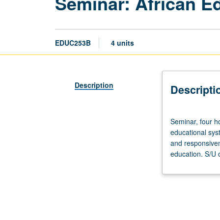
Seminar: African E
EDUC253B
4 units
Description
Descripti
Seminar,
Seminar, four h
four
educational syst
hours.
and responsiven
Designed
education. S/U o
for
graduate
students.
Contemporary
issues
in