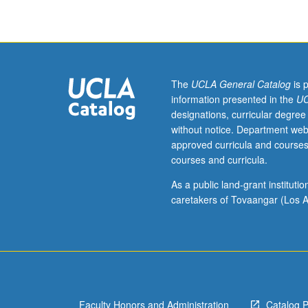
African
educational
systems,
including
questions
of
The
UCLA General Catalog
is 
access
information presented in the
UC
and
designations, curricular degree
equity,
without notice. Department web
quality
approved curricula and courses
and
courses and curricula.
efficiency,
relevance
As a public land-grant institut
and
caretakers of Tovaangar (Los A
responsiveness
links
between
schools
and
communities,
Faculty Honors and Administration
Catalog 
and