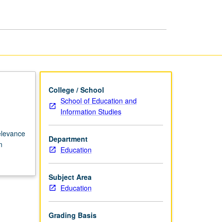
page
College / School
School of Education and
Information Studies
relevance
Department
n
Education
Subject Area
Education
Grading Basis