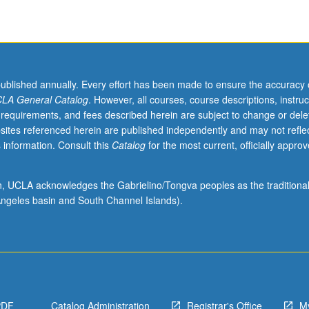
published annually. Every effort has been made to ensure the accuracy 
LA General Catalog
. However, all courses, course descriptions, instruc
 requirements, and fees described herein are subject to change or dele
sites referenced herein are published independently and may not refle
 information. Consult this
Catalog
for the most current, officially appro
ion, UCLA acknowledges the Gabrielino/Tongva peoples as the traditiona
ngeles basin and South Channel Islands).
,
PDF
Catalog Administration
Registrar's Office
M