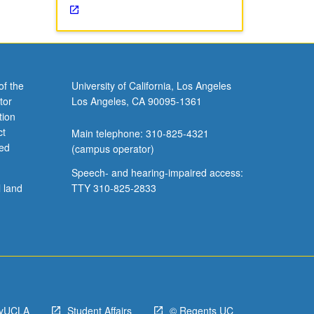
of the
University of California, Los Angeles
tor
Los Angeles, CA 90095-1361
tion
ct
Main telephone: 310-825-4321
ved
(campus operator)
Speech- and hearing-impaired access:
l land
TTY 310-825-2833
yUCLA
Student Affairs
© Regents UC