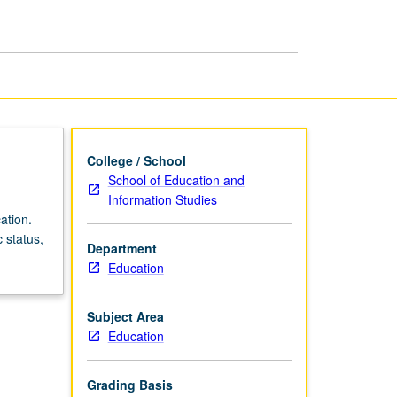
and
Education
page
College / School
School of Education and
Information Studies
ation.
 status,
Department
Education
Subject Area
Education
Grading Basis