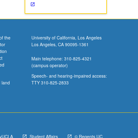
of the
University of California, Los Angeles
tor
Los Angeles, CA 90095-1361
tion
ct
Main telephone: 310-825-4321
ved
(campus operator)
Speech- and hearing-impaired access:
l land
TTY 310-825-2833
yUCLA
Student Affairs
© Regents UC