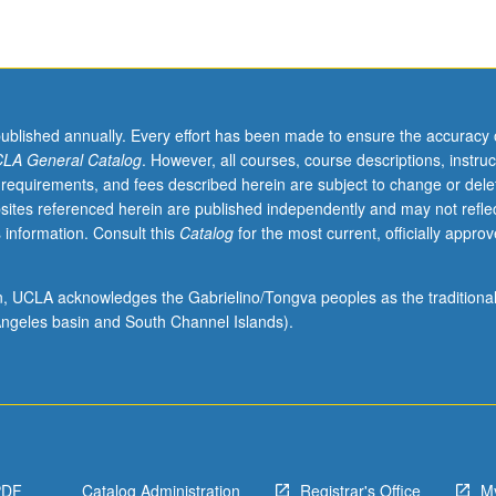
published annually. Every effort has been made to ensure the accuracy 
LA General Catalog
. However, all courses, course descriptions, instruc
 requirements, and fees described herein are subject to change or dele
sites referenced herein are published independently and may not refle
 information. Consult this
Catalog
for the most current, officially appro
ion, UCLA acknowledges the Gabrielino/Tongva peoples as the traditiona
ngeles basin and South Channel Islands).
PDF
Catalog Administration
Registrar's Office
M