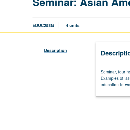
Seminar: Asian Am
EDUC253G
4 units
Description
Descripti
Seminar,
Seminar, four ho
four
Examples of iss
hours.
education-to-wor
Basic
issues
and
topics
related
to
Asian