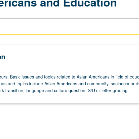
ericans and Education
on
urs. Basic issues and topics related to Asian Americans in field of educ
ues and topics include Asian Americans and community, socioeconomic
k transition, language and culture question. S/U or letter grading.