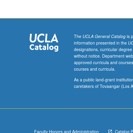
Americans
in
field
of
education.
Examples
The
UCLA General Catalog
is 
of
information presented in the
UC
issues
designations, curricular degree
and
without notice. Department web
topics
approved curricula and courses
include
courses and curricula.
Asian
Americans
As a public land-grant institut
and
caretakers of Tovaangar (Los A
community,
socioeconomic
status,
education-
to-
work
Faculty Honors and Administration
Catalog 
transition,