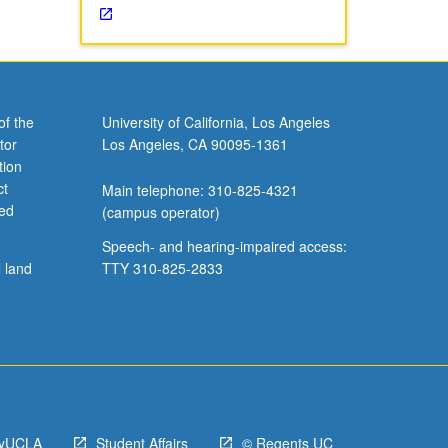
of the
University of California, Los Angeles
tor
Los Angeles, CA 90095-1361
tion
ct
Main telephone: 310-825-4321
ved
(campus operator)
Speech- and hearing-impaired access:
l land
TTY 310-825-2833
yUCLA
Student Affairs
© Regents UC