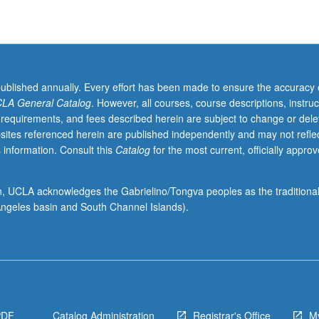
published annually. Every effort has been made to ensure the accuracy 
LA General Catalog
. However, all courses, course descriptions, instruc
 requirements, and fees described herein are subject to change or dele
sites referenced herein are published independently and may not refle
 information. Consult this
Catalog
for the most current, officially appro
ion, UCLA acknowledges the Gabrielino/Tongva peoples as the traditiona
ngeles basin and South Channel Islands).
PDF
Catalog Administration
Registrar's Office
M