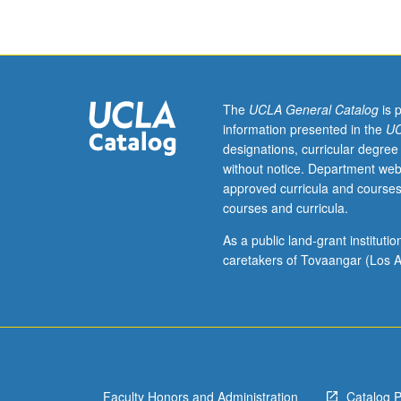
letter
grading.
The
UCLA General Catalog
is 
information presented in the
UC
designations, curricular degree
without notice. Department web
approved curricula and courses
courses and curricula.
As a public land-grant institut
caretakers of Tovaangar (Los A
Faculty Honors and Administration
Catalog 