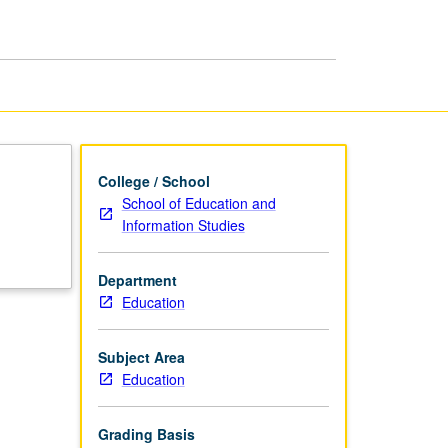
page
College / School
School of Education and
Information Studies
Department
Education
Subject Area
Education
Grading Basis