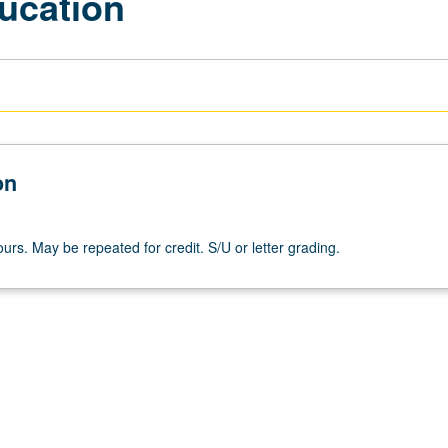
ucation
on
urs. May be repeated for credit. S/U or letter grading.