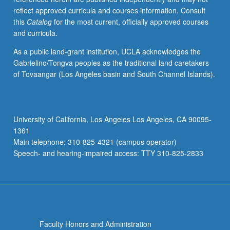
reflect approved curricula and courses information. Consult
this
Catalog
for the most current, officially approved courses
and curricula.
As a public land-grant institution, UCLA acknowledges the
Gabrielino/Tongva peoples as the traditional land caretakers
of Tovaangar (Los Angeles basin and South Channel Islands).
University of California, Los Angeles Los Angeles, CA 90095-
1361
Main telephone: 310-825-4321 (campus operator)
Speech- and hearing-impaired access: TTY 310-825-2833
Faculty Honors and Administration