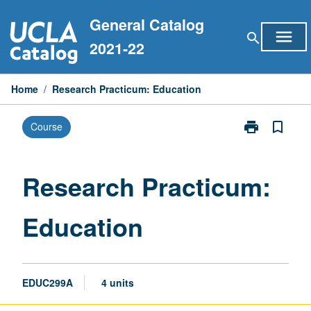
Skip
General Catalog
to
menu
search
content
2021-22
Home
/
Research Practicum: Education
print
bookmark_border
Course
Print
Research
Practicum:
Education
Research Practicum:
page
Education
EDUC299A
4 units