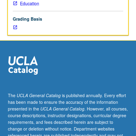
Education
Grading Basis
The
UCLA General Catalog
is published annually. Every effort
has been made to ensure the accuracy of the information
presented in the
UCLA General Catalog
. However, all courses,
course descriptions, instructor designations, curricular degree
requirements, and fees described herein are subject to
change or deletion without notice. Department websites
referenced herein are published independently and may not