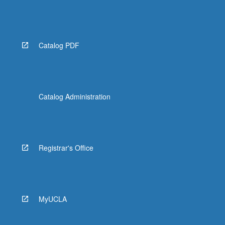
Catalog PDF
Catalog Administration
Registrar's Office
MyUCLA