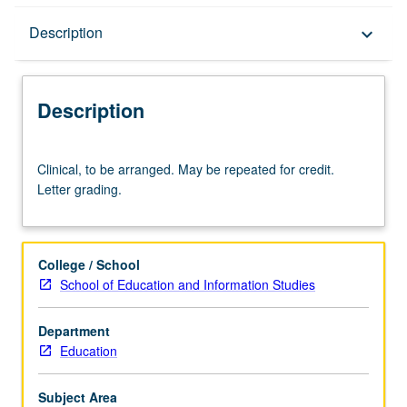
Description
Description
keyboard_arrow_down
Description
Clinical,
Clinical, to be arranged. May be repeated for credit.
to
Letter grading.
be
arranged.
May
be
College / School
repeated
School of Education and Information Studies
for
credit.
Department
Letter
Education
grading.
Subject Area