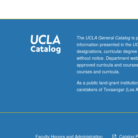
of
that
information
as
way
to
The
UCLA General Catalog
is 
ground
information presented in the
UC
learning
designations, curricular degree
about
without notice. Department web
teaching
approved curricula and courses
of
courses and curricula.
mathematics.
Letter
As a public land-grant institut
grading.
caretakers of Tovaangar (Los A
Faculty Honors and Administration
Catalog 