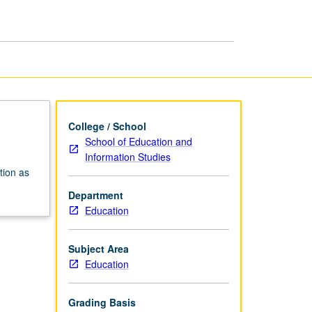
College / School
School of Education and
Information Studies
tion as
Department
Education
Subject Area
Education
Grading Basis