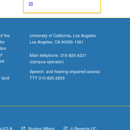
of the
University of California, Los Angeles
tor
Los Angeles, CA 90095-1361
tion
ct
Main telephone: 310-825-4321
ved
(campus operator)
Speech- and hearing-impaired access:
l land
TTY 310-825-2833
yUCLA
Student Affairs
© Regents UC