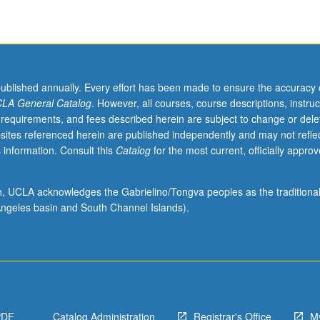
published annually. Every effort has been made to ensure the accuracy 
LA General Catalog
. However, all courses, course descriptions, instruc
 requirements, and fees described herein are subject to change or dele
sites referenced herein are published independently and may not refle
 information. Consult this
Catalog
for the most current, officially appro
ion, UCLA acknowledges the Gabrielino/Tongva peoples as the traditiona
ngeles basin and South Channel Islands).
PDF
Catalog Administration
Registrar's Office
M