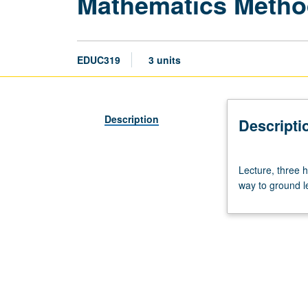
Mathematics Meth
EDUC319
3 units
Description
Descripti
Lecture,
Lecture, three h
three
way to ground l
hours.
Details
of
children’s
mathematics
thinking
and
use