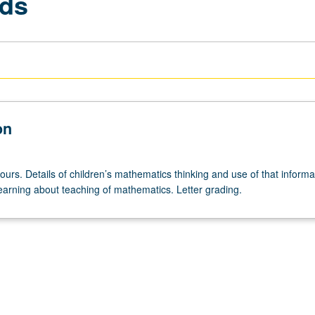
ods
on
ours. Details of children’s mathematics thinking and use of that informa
earning about teaching of mathematics. Letter grading.