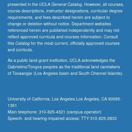
presented in the
UCLA General Catalog
. However, all courses,
approach
course descriptions, instructor designations, curricular degree
that
requirements, and fees described herein are subject to
integrates
change or deletion without notice. Department websites
content
referenced herein are published independently and may not
areas
reflect approved curricula and courses information. Consult
and
this
Catalog
for the most current, officially approved courses
infuses
and curricula.
literacy,
technology,
As a public land-grant institution, UCLA acknowledges the
and
Gabrielino/Tongva peoples as the traditional land caretakers
strategies
of Tovaangar (Los Angeles basin and South Channel Islands).
for
second
language
learners.
University of California, Los Angeles Los Angeles, CA 90095-
Methods
1361
courses
Main telephone: 310-825-4321 (campus operator)
align
Speech- and hearing-impaired access: TTY 310-825-2833
with…
For