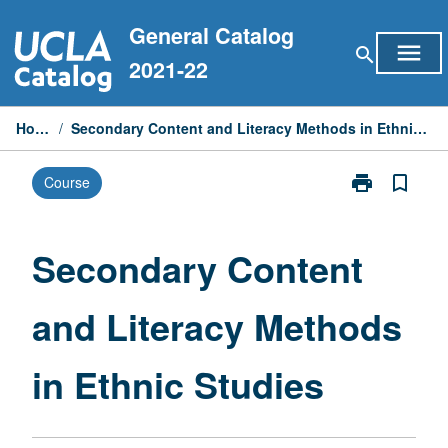
Skip
General Catalog
to
menu
search
content
2021-22
Home
/
Secondary Content and Literacy Methods in Ethnic Studies
print
bookmark_border
Course
Print
Secondary
Content
and
Secondary Content
Literacy
Methods
and Literacy Methods
in
Ethnic
Studies
in Ethnic Studies
page