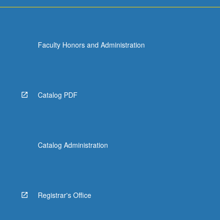
more
content
click
the
Faculty Honors and Administration
Read
More
button
below.
Catalog PDF
Catalog Administration
Registrar's Office