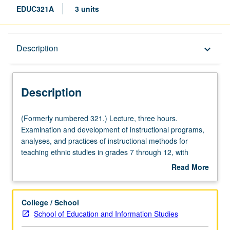
EDUC321A
3 units
Description
Description
keyboard_arrow_down
Description
(Formerly
(Formerly numbered 321.) Lecture, three hours.
numbered
Examination and development of instructional programs,
321.)
analyses, and practices of instructional methods for
Lecture,
teaching ethnic studies in grades 7 through 12, with
three
emphasis on interdisciplinary approach that integrates
Read More
hours.
content areas and infuses literacy, technology, and
about
Examination
strategies for second language learners. Methods
Description
and
courses align with California state frameworks and
College / School
development
California content standards for grades K through 12,
School of Education and Information Studies
of
including English Language Development Standards—all