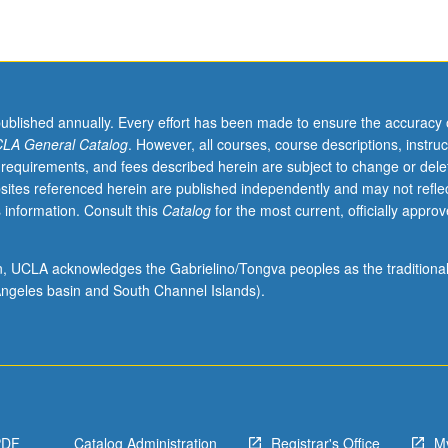
published annually. Every effort has been made to ensure the accuracy 
LA General Catalog
. However, all courses, course descriptions, instruc
 requirements, and fees described herein are subject to change or dele
sites referenced herein are published independently and may not refle
 information. Consult this
Catalog
for the most current, officially appro
ion, UCLA acknowledges the Gabrielino/Tongva peoples as the traditiona
ngeles basin and South Channel Islands).
PDF
Catalog Administration
Registrar's Office
M