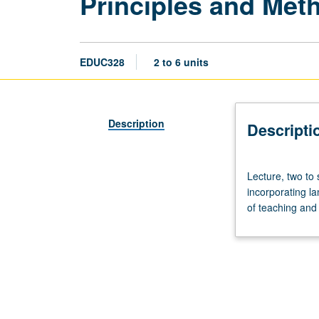
Principles and Meth
EDUC328
2 to 6 units
Description
Descripti
Lecture,
Lecture, two to
two
incorporating l
to
of teaching and 
six
hours.
Emphasis
on
proficiency-
based
foreign