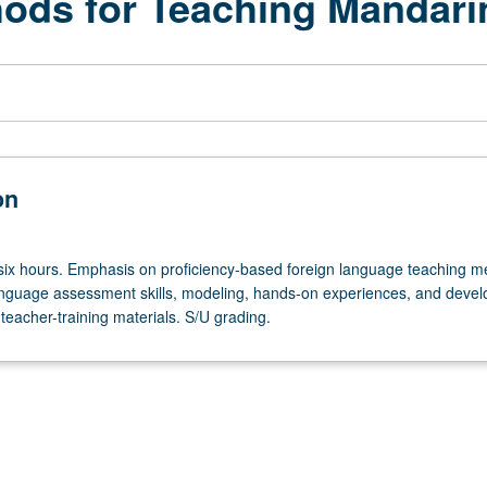
ods for Teaching Mandarin
on
 six hours. Emphasis on proficiency-based foreign language teaching 
anguage assessment skills, modeling, hands-on experiences, and deve
teacher-training materials. S/U grading.