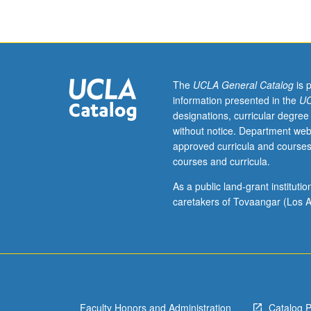
language
teaching
methods
incorporating
language
assessment
The
UCLA General Catalog
is 
skills,
information presented in the
UC
modeling,
designations, curricular degree
hands-
without notice. Department web
on
approved curricula and courses
experiences,
courses and curricula.
and
development
As a public land-grant institut
of
caretakers of Tovaangar (Los A
teaching
and
teacher-
training
materials.
S/U
Faculty Honors and Administration
Catalog 
grading.