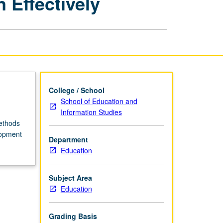
 Effectively
for
Teaching
Mandarin
Effectively
page
College / School
School of Education and
Information Studies
methods
lopment
Department
Education
Subject Area
Education
Grading Basis