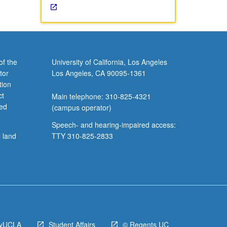
of the
University of California, Los Angeles
tor
Los Angeles, CA 90095-1361
tion
ct
Main telephone: 310-825-4321
ved
(campus operator)
Speech- and hearing-impaired access:
l land
TTY 310-825-2833
yUCLA
Student Affairs
© Regents UC