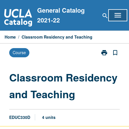
Skip
General Catalog
to
menu
search
content
2021-22
Home
/
Classroom Residency and Teaching
print
bookmark_border
Course
Print
Classroom
Residency
and
Classroom Residency
Teaching
page
and Teaching
EDUC330D
4 units