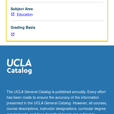
teach
as
Subject Area
residents
Education
in
designated
Grading Basis
school
sites
with
racially,
culturally,
and
linguistically
diverse
student
populations.
Students
The
UCLA General Catalog
is published annually. Every effort
also
has been made to ensure the accuracy of the information
work
presented in the
UCLA General Catalog
. However, all courses,
in
course descriptions, instructor designations, curricular degree
collaborative