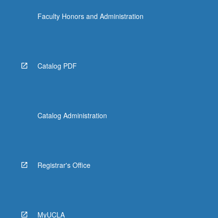
click
Faculty Honors and Administration
the
Read
More
button
below.
Catalog PDF
Catalog Administration
Registrar's Office
MyUCLA