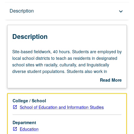
Description
Description
keyboard_arrow_down
Description
Site-
Site-based fieldwork, 40 hours. Students are employed by
based
local school districts to teach as residents in designated
fieldwork,
school sites with racially, culturally, and linguistically
40
diverse student populations. Students also work in
hours.
collaborative teams through Teacher Education Program
Read More
Students
to initiate change project in their local school and/or
about
are
complete case study on project. S/U grading.
Description
employed
College / School
by
School of Education and Information Studies
local
school
Department
districts
Education
to