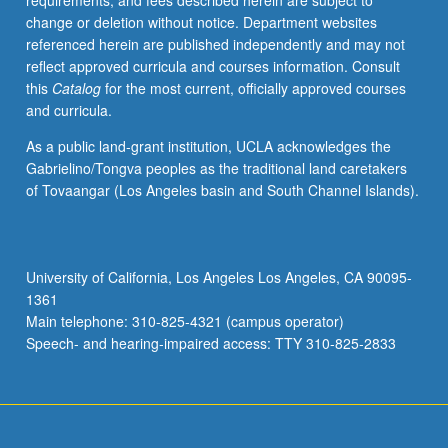
requirements, and fees described herein are subject to
teams
change or deletion without notice. Department websites
through
referenced herein are published independently and may not
Teacher
reflect approved curricula and courses information. Consult
Education
this
Catalog
for the most current, officially approved courses
Program
and curricula.
to
initiate
As a public land-grant institution, UCLA acknowledges the
change
Gabrielino/Tongva peoples as the traditional land caretakers
project
of Tovaangar (Los Angeles basin and South Channel Islands).
in
their
local
school
University of California, Los Angeles Los Angeles, CA 90095-
and/or
1361
complete
Main telephone: 310-825-4321 (campus operator)
case
Speech- and hearing-impaired access: TTY 310-825-2833
study
on…
For
more
content