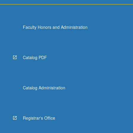
more
content
click
the
Faculty Honors and Administration
Read
More
button
below.
Catalog PDF
Catalog Administration
Registrar's Office