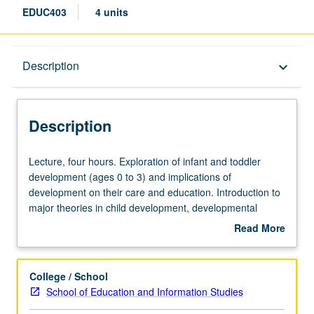
EDUC403
4 units
Description
Description
keyboard_arrow_down
Description
Lecture,
Lecture, four hours. Exploration of infant and toddler
four
development (ages 0 to 3) and implications of
hours.
development on their care and education. Introduction to
Exploration
major theories in child development, developmental
of
milestones, and recent brain development research.
Read More
infant
Topics include family engagement, inclusion, risk
about
and
contexts, developmentally appropriate practices, and
Description
toddler
assessment. S/U or letter grading.
College / School
development
School of Education and Information Studies
(ages