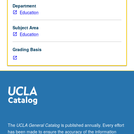
0
Department
to
Education
3)
and
implications
Subject Area
of
Education
development
on
Grading Basis
their
care
and
education.
Introduction
to
major
theories
in
child
development,
The
UCLA General Catalog
is published annually. Every effort
developmental
has been made to ensure the accuracy of the information
milestones,