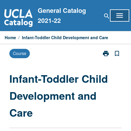
Skip
General Catalog
to
menu
search
content
2021-22
Home
/
Infant-Toddler Child Development and Care
print
bookmark_border
Course
Print
Infant-
Toddler
Child
Infant-Toddler Child
Development
and
Development and
Care
page
Care