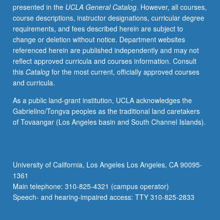
presented in the
UCLA General Catalog
. However, all courses,
and
course descriptions, instructor designations, curricular degree
recent
requirements, and fees described herein are subject to
brain
change or deletion without notice. Department websites
development
referenced herein are published independently and may not
research.
reflect approved curricula and courses information. Consult
Topics
this
Catalog
for the most current, officially approved courses
include
and curricula.
family
engagement,
As a public land-grant institution, UCLA acknowledges the
inclusion,
Gabrielino/Tongva peoples as the traditional land caretakers
risk
of Tovaangar (Los Angeles basin and South Channel Islands).
contexts,
developmentally
appropriate
practices,
University of California, Los Angeles Los Angeles, CA 90095-
and
1361
assessment.
Main telephone: 310-825-4321 (campus operator)
S/U
Speech- and hearing-impaired access: TTY 310-825-2833
or…
For