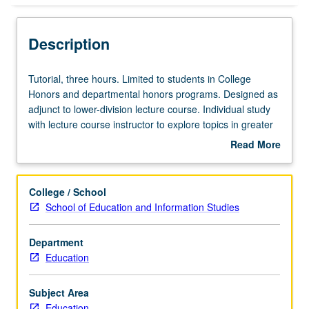
Description
Tutorial,
Tutorial, three hours. Limited to students in College
three
Honors and departmental honors programs. Designed as
hours.
adjunct to lower-division lecture course. Individual study
Limited
with lecture course instructor to explore topics in greater
to
depth through supplemental readings, papers, or other
Read More
students
activities. May be repeated for maximum of 4 units.
about
in
Individual honors contract required. Honors content noted
Description
College
on transcript. Letter grading.
College / School
Honors
School of Education and Information Studies
and
departmental
Department
honors
Education
programs.
Designed
as
Subject Area
adjunct
Education