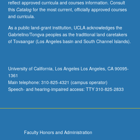
reflect approved curricula and courses information. Consult
papers,
this
Catalog
for the most current, officially approved courses
or
and curricula.
other
activities.
As a public land-grant institution, UCLA acknowledges the
May
Gabrielino/Tongva peoples as the traditional land caretakers
be
of Tovaangar (Los Angeles basin and South Channel Islands).
repeated
for
maximum
of
University of California, Los Angeles Los Angeles, CA 90095-
4
1361
units.
Main telephone: 310-825-4321 (campus operator)
Individual
Speech- and hearing-impaired access: TTY 310-825-2833
honors
contract…
For
more
content
click
Faculty Honors and Administration
the