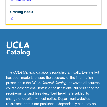
to
lower-
Grading Basis
division
lecture
course.
Individual
study
with
lecture
course
instructor
to
explore
The
UCLA General Catalog
is published annually. Every effort
topics
has been made to ensure the accuracy of the information
in
presented in the
UCLA General Catalog
. However, all courses,
greater
course descriptions, instructor designations, curricular degree
depth
requirements, and fees described herein are subject to
through
change or deletion without notice. Department websites
supplemental
referenced herein are published independently and may not
readings,