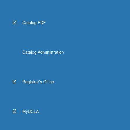
Read
More
button
below.
Catalog PDF
Catalog Administration
Registrar's Office
MyUCLA