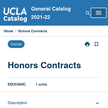
Skip
General Catalog
to
menu
search
content
2021-22
Home
/
Honors Contracts
print
bookmark_border
Course
Print
Honors
Contracts
page
Honors Contracts
EDUC89HC
1 units
Description
Description
keyboard_arrow_down