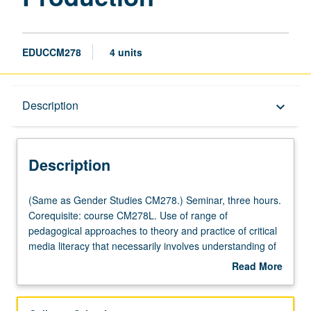
EDUCCM278
4 units
Description
Description
keyboard_arrow_down
Description
(Same
(Same as Gender Studies CM278.) Seminar, three hours.
as
Corequisite: course CM278L. Use of range of
Gender
pedagogical approaches to theory and practice of critical
Studies
media literacy that necessarily involves understanding of
CM278.)
new technologies and media forms. Study of both theory
Read More
Seminar,
and production techniques to inform student analysis of
about
three
media and critical media literacy projects. Concurrently
Description
hours.
scheduled with course CM178. Letter grading.