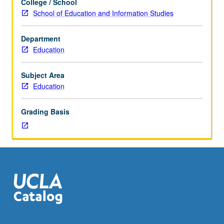
College / School
Corequisite:
School of Education and Information Studies
course
CM278L.
Department
Use
Education
of
range
of
Subject Area
pedagogical
Education
approaches
to
Grading Basis
theory
and
practice
of
critical
media
literacy
that
necessarily
involves