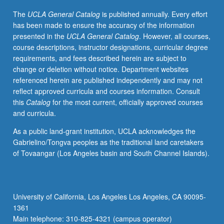
understanding
The
UCLA General Catalog
is published annually. Every effort
of
has been made to ensure the accuracy of the information
new
presented in the
UCLA General Catalog
. However, all courses,
technologies
course descriptions, instructor designations, curricular degree
and
requirements, and fees described herein are subject to
media
change or deletion without notice. Department websites
forms.
referenced herein are published independently and may not
Study
reflect approved curricula and courses information. Consult
of
this
Catalog
for the most current, officially approved courses
both
and curricula.
theory
and
As a public land-grant institution, UCLA acknowledges the
production
Gabrielino/Tongva peoples as the traditional land caretakers
techniques
of Tovaangar (Los Angeles basin and South Channel Islands).
to
inform
student
analysis
University of California, Los Angeles Los Angeles, CA 90095-
of
1361
media
Main telephone: 310-825-4321 (campus operator)
and