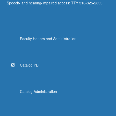
Speech- and hearing-impaired access: TTY 310-825-2833
critical…
For
more
content
click
the
Faculty Honors and Administration
Read
More
button
below.
Catalog PDF
Catalog Administration