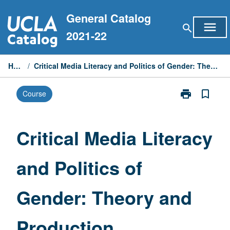
Skip
General Catalog
to
menu
search
content
2021-22
Home
/
Critical Media Literacy and Politics of Gender: Theory and Production
print
bookmark_border
Course
Print
Critical
Media
Literacy
Critical Media Literacy
and
Politics
and Politics of
of
Gender:
Theory
Gender: Theory and
and
Production
page
Production