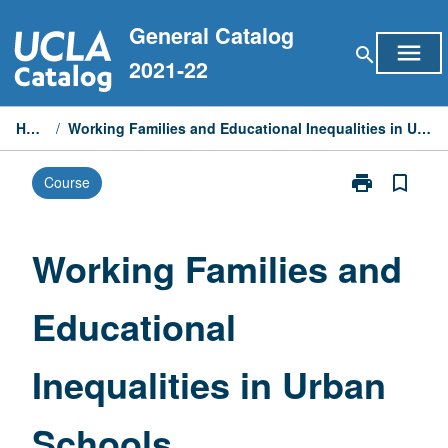
Skip
General Catalog
to
menu
search
content
2021-22
Home
/
Working Families and Educational Inequalities in Urban Schools
print
bookmark_border
Course
Print
Working
Families
and
Working Families and
Educational
Inequalities
Educational
in
Urban
Schools
Inequalities in Urban
page
Schools