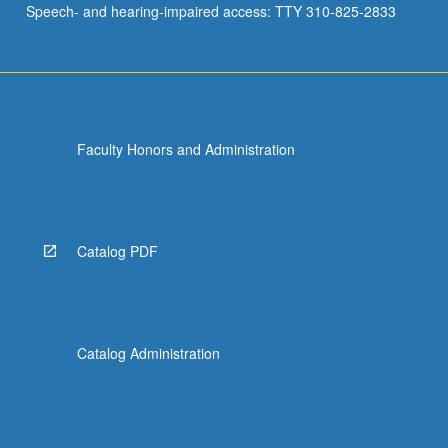
Speech- and hearing-impaired access: TTY 310-825-2833
resisted.
Review…
For
more
content
click
Faculty Honors and Administration
the
Read
More
button
below.
Catalog PDF
Catalog Administration