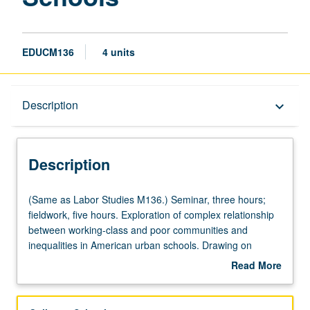
EDUCM136
4 units
Description
Description
keyboard_arrow_down
Description
(Same
(Same as Labor Studies M136.) Seminar, three hours;
as
fieldwork, five hours. Exploration of complex relationship
Labor
between working-class and poor communities and
Studies
inequalities in American urban schools. Drawing on
M136.)
multiple disciplinary frameworks that address issues of
Read More
Seminar,
race, ethnicity, and immigration, schools viewed as sites
about
three
where inequalities are produced and resisted. Review of
Description
hours;
history of exclusionary treatment and divergent