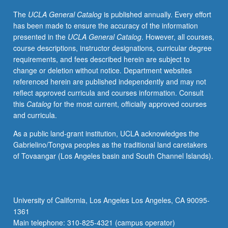
on
The
UCLA General Catalog
is published annually. Every effort
multiple
has been made to ensure the accuracy of the information
disciplinary
presented in the
UCLA General Catalog
. However, all courses,
frameworks
course descriptions, instructor designations, curricular degree
that
requirements, and fees described herein are subject to
address
change or deletion without notice. Department websites
issues
referenced herein are published independently and may not
of
reflect approved curricula and courses information. Consult
race,
this
Catalog
for the most current, officially approved courses
ethnicity,
and curricula.
and
immigration,
As a public land-grant institution, UCLA acknowledges the
schools
Gabrielino/Tongva peoples as the traditional land caretakers
viewed
of Tovaangar (Los Angeles basin and South Channel Islands).
as
sites
where
inequalities
University of California, Los Angeles Los Angeles, CA 90095-
are
1361
produced
Main telephone: 310-825-4321 (campus operator)
and