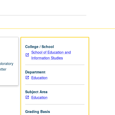
College / School
School of Education and
Information Studies
loratory
etter
Department
Education
Subject Area
Education
Grading Basis