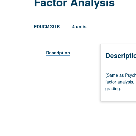
Factor Analysis
EDUCM231B
4 units
Description
Descripti
(Same
(Same as Psycho
as
factor analysis,
Psychology
grading.
M253.)
Lecture,
four
hours.
Requisites:
courses
211B,