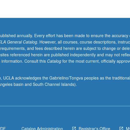
published annually. Every effort has been made to ensure the accuracy 
LA General Catalog
. However, all courses, course descriptions, instruc
 requirements, and fees described herein are subject to change or dele
sites referenced herein are published independently and may not refle
 information. Consult this
Catalog
for the most current, officially appro
ion, UCLA acknowledges the Gabrielino/Tongva peoples as the traditiona
ngeles basin and South Channel Islands).
PDF
Catalog Administration
Registrar's Office
M