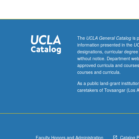
231A.
Exploratory
factor
analysis,
rotations,
confirmatory
The
UCLA General Catalog
is 
factor
information presented in the
UC
analysis,
designations, curricular degree
multiple-
without notice. Department web
group
approved curricula and courses
analysis.
courses and curricula.
S/U
or
As a public land-grant institut
letter
caretakers of Tovaangar (Los A
grading.
Faculty Honors and Administration
Catalog 