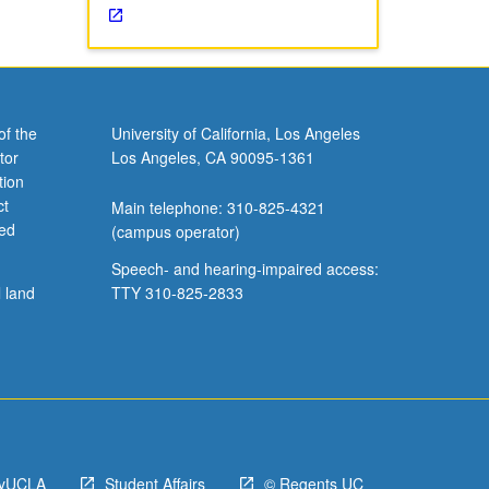
of the
University of California, Los Angeles
tor
Los Angeles, CA 90095-1361
tion
ct
Main telephone: 310-825-4321
ved
(campus operator)
Speech- and hearing-impaired access:
l land
TTY 310-825-2833
yUCLA
Student Affairs
© Regents UC