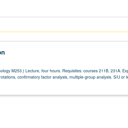
on
logy M253.) Lecture, four hours. Requisites: courses 211B, 231A. Exp
 rotations, confirmatory factor analysis, multiple-group analysis. S/U or l