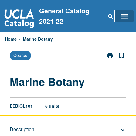
Skip
General Catalog
to
menu
search
content
2021-22
Home
/
Marine Botany
print
bookmark_border
Course
Print
Marine
Botany
page
Marine Botany
EEBIOL101
6 units
Description
Description
keyboard_arrow_down