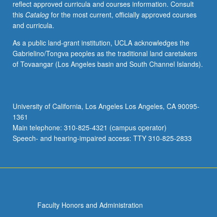
reflect approved curricula and courses information. Consult
function
this
Catalog
for the most current, officially approved courses
of
and curricula.
marine
plants
As a public land-grant institution, UCLA acknowledges the
and
Gabrielino/Tongva peoples as the traditional land caretakers
their
of Tovaangar (Los Angeles basin and South Channel Islands).
ecological
role
in
different
University of California, Los Angeles Los Angeles, CA 90095-
marine
1361
habitats
Main telephone: 310-825-4321 (campus operator)
and
Speech- and hearing-impaired access: TTY 310-825-2833
ecosystems.
…
For
more
content
click
Faculty Honors and Administration
the