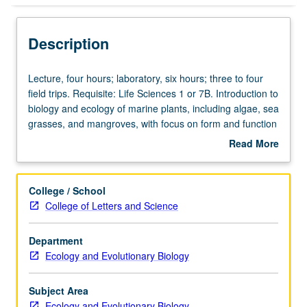
Description
Lecture,
Lecture, four hours; laboratory, six hours; three to four
four
field trips. Requisite: Life Sciences 1 or 7B. Introduction to
hours;
biology and ecology of marine plants, including algae, sea
laboratory,
grasses, and mangroves, with focus on form and function
six
of marine plants and their ecological role in different
Read More
hours;
marine habitats and ecosystems. Letter grading.
about
three
Description
to
College / School
four
College of Letters and Science
field
trips.
Department
Requisite:
Ecology and Evolutionary Biology
Life
Sciences
1
Subject Area
or
Ecology and Evolutionary Biology