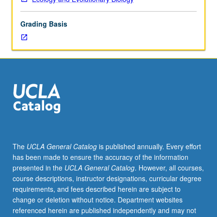
7B.
Introduction
Grading Basis
to
biology
and
ecology
of
marine
plants,
including
algae,
sea
grasses,
The
UCLA General Catalog
is published annually. Every effort
and
has been made to ensure the accuracy of the information
mangroves,
presented in the
UCLA General Catalog
. However, all courses,
with
course descriptions, instructor designations, curricular degree
focus
requirements, and fees described herein are subject to
on
change or deletion without notice. Department websites
form
referenced herein are published independently and may not
and