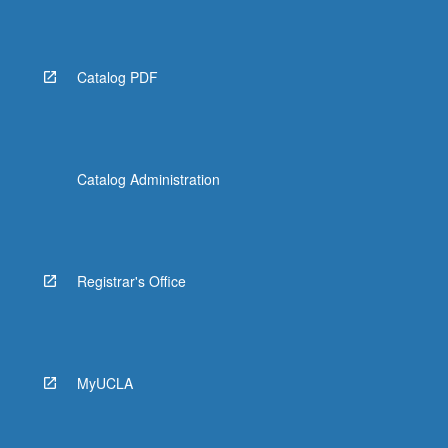
Read
More
button
below.
Catalog PDF
Catalog Administration
Registrar's Office
MyUCLA