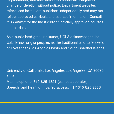
change or deletion without notice. Department websites
referenced herein are published independently and may not
reflect approved curricula and courses information. Consult
this
Catalog
for the most current, officially approved courses
and curricula.
As a public land-grant institution, UCLA acknowledges the
Gabrielino/Tongva peoples as the traditional land caretakers
of Tovaangar (Los Angeles basin and South Channel Islands).
University of California, Los Angeles Los Angeles, CA 90095-
1361
Main telephone: 310-825-4321 (campus operator)
Speech- and hearing-impaired access: TTY 310-825-2833