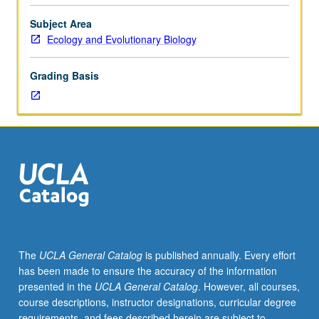
Introduction
to
Subject Area
systematics,
Ecology and Evolutionary Biology
evolution,
natural
Grading Basis
history,
morphology,
and
physiology
of
invertebrates.
P/NP
or
letter
grading.
The
UCLA General Catalog
is published annually. Every effort
has been made to ensure the accuracy of the information
presented in the
UCLA General Catalog
. However, all courses,
course descriptions, instructor designations, curricular degree
requirements, and fees described herein are subject to