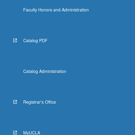
Faculty Honors and Administration
Catalog PDF
Catalog Administration
Registrar's Office
MyUCLA