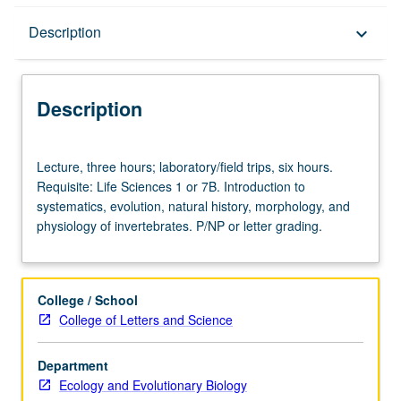
Description
Description
keyboard_arrow_down
Description
Lecture,
Lecture, three hours; laboratory/field trips, six hours.
three
Requisite: Life Sciences 1 or 7B. Introduction to
hours;
systematics, evolution, natural history, morphology, and
laboratory/field
physiology of invertebrates. P/NP or letter grading.
trips,
six
hours.
Requisite:
College / School
Life
College of Letters and Science
Sciences
1
Department
or
Ecology and Evolutionary Biology
7B.