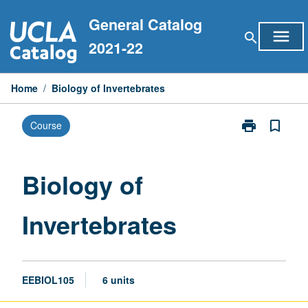
Skip
General Catalog
to
menu
search
content
2021-22
Home
/
Biology of Invertebrates
print
bookmark_border
Course
Print
Biology
of
Invertebrates
Biology of
page
Invertebrates
EEBIOL105
6 units