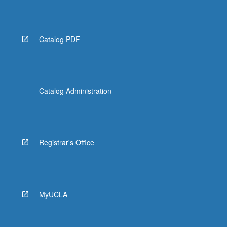
Catalog PDF
Catalog Administration
Registrar's Office
MyUCLA