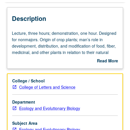
Description
Lecture,
Lecture, three hours; demonstration, one hour. Designed
three
for nonmajors. Origin of crop plants; man’s role in
hours;
development, distribution, and modification of food, fiber,
demonstration,
medicinal, and other plants in relation to their natural
one
history. P/NP or letter grading.
Read More
hour.
about
Designed
Description
for
College / School
nonmajors.
College of Letters and Science
Origin
of
Department
crop
Ecology and Evolutionary Biology
plants;
man’s
role
Subject Area
in
Ecology and Evolutionary Biology