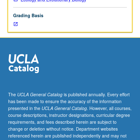
development,
distribution,
Grading Basis
and
modification
of
food,
fiber,
medicinal,
and
other
plants
in
relation
The
UCLA General Catalog
is published annually. Every effort
to
has been made to ensure the accuracy of the information
their
presented in the
UCLA General Catalog
. However, all courses,
natural
course descriptions, instructor designations, curricular degree
history.
requirements, and fees described herein are subject to
P/NP
change or deletion without notice. Department websites
or
referenced herein are published independently and may not
letter