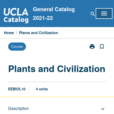
Skip
General Catalog
to
menu
search
content
2021-22
Home
/
Plants and Civilization
print
bookmark_border
Course
Print
Plants
and
Civilization
Plants and Civilization
page
EEBIOL10
4 units
Description
Description
keyboard_arrow_down