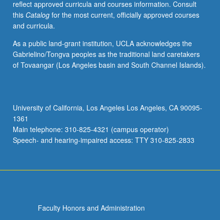
reflect approved curricula and courses information. Consult
grading.
this
Catalog
for the most current, officially approved courses
and curricula.
As a public land-grant institution, UCLA acknowledges the
Gabrielino/Tongva peoples as the traditional land caretakers
of Tovaangar (Los Angeles basin and South Channel Islands).
University of California, Los Angeles Los Angeles, CA 90095-
1361
Main telephone: 310-825-4321 (campus operator)
Speech- and hearing-impaired access: TTY 310-825-2833
Faculty Honors and Administration