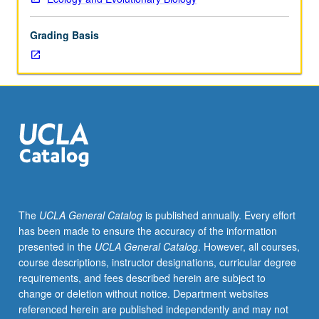
23L.
Molecular
Grading Basis
biology,
with
emphasis
on
evolutionary
aspects.
DNA
replication,
RNA
transcription,
protein
The
UCLA General Catalog
is published annually. Every effort
synthesis,
has been made to ensure the accuracy of the information
gene
presented in the
UCLA General Catalog
. However, all courses,
expression,
course descriptions, instructor designations, curricular degree
and
requirements, and fees described herein are subject to
molecular
change or deletion without notice. Department websites
evolution.
referenced herein are published independently and may not
Letter