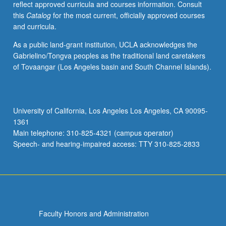
reflect approved curricula and courses information. Consult
grading.
this
Catalog
for the most current, officially approved courses
and curricula.
As a public land-grant institution, UCLA acknowledges the
Gabrielino/Tongva peoples as the traditional land caretakers
of Tovaangar (Los Angeles basin and South Channel Islands).
University of California, Los Angeles Los Angeles, CA 90095-
1361
Main telephone: 310-825-4321 (campus operator)
Speech- and hearing-impaired access: TTY 310-825-2833
Faculty Honors and Administration