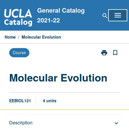
Skip
General Catalog
to
menu
search
content
2021-22
Home
/
Molecular Evolution
print
bookmark_border
Course
Print
Molecular
Evolution
page
Molecular Evolution
EEBIOL121
4 units
Description
Description
keyboard_arrow_down