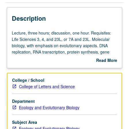
Description
Lecture,
Lecture, three hours; discussion, one hour. Requisites:
three
Life Sciences 3, 4, and 23L, or 7A and 23L. Molecular
hours;
biology, with emphasis on evolutionary aspects. DNA
discussion,
replication, RNA transcription, protein synthesis, gene
one
expression, and molecular evolution. Letter grading.
Read More
hour.
about
Requisites:
Description
Life
College / School
Sciences
College of Letters and Science
3,
4,
Department
and
Ecology and Evolutionary Biology
23L,
or
7A
Subject Area
and
Ecology and Evolutionary Biology