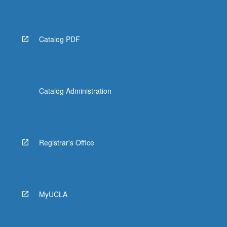
Catalog PDF
Catalog Administration
Registrar's Office
MyUCLA