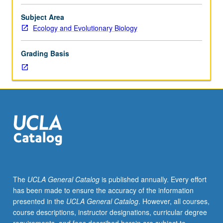
Sciences
1
Subject Area
or
Ecology and Evolutionary Biology
7B,
Physics
Grading Basis
1C
and
4BL,
or
5B
or
6C.
Study
of
plant/environment
interactions
The
UCLA General Catalog
is published annually. Every effort
under
has been made to ensure the accuracy of the information
natural
presented in the
UCLA General Catalog
. However, all courses,
conditions.
course descriptions, instructor designations, curricular degree
Transpiration