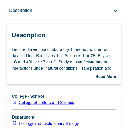
Description
Description
keyboard_arrow_down
Description
Lecture,
Lecture, three hours; laboratory, three hours; one two-
three
day field trip. Requisites: Life Sciences 1 or 7B, Physics
hours;
1C and 4BL, or 5B or 6C. Study of plant/environment
laboratory,
interactions under natural conditions. Transpiration and
three
photosynthesis, leaf temperatures, and water movement
Read More
hours;
in soil/plant/atmosphere continuum. Letter grading.
about
one
Description
two-
College / School
day
College of Letters and Science
field
trip.
Department
Requisites:
Ecology and Evolutionary Biology
Life