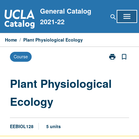
Skip
General Catalog
to
menu
search
content
2021-22
Home
/
Plant Physiological Ecology
print
bookmark_border
Course
Print
Plant
Physiological
Ecology
Plant Physiological
page
Ecology
EEBIOL128
5 units