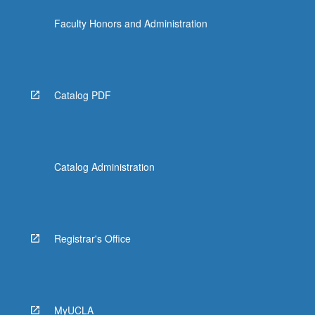
Faculty Honors and Administration
Catalog PDF
Catalog Administration
Registrar's Office
MyUCLA