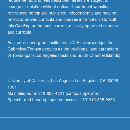
requirements, and fees described herein are subject to
and
change or deletion without notice. Department websites
photosynthesis,
referenced herein are published independently and may not
leaf
reflect approved curricula and courses information. Consult
temperatures,
this
Catalog
for the most current, officially approved courses
and
and curricula.
water
movement
As a public land-grant institution, UCLA acknowledges the
in
Gabrielino/Tongva peoples as the traditional land caretakers
soil/plant/atmosphere
of Tovaangar (Los Angeles basin and South Channel Islands).
continuum.
Letter
grading.
University of California, Los Angeles Los Angeles, CA 90095-
1361
Main telephone: 310-825-4321 (campus operator)
Speech- and hearing-impaired access: TTY 310-825-2833